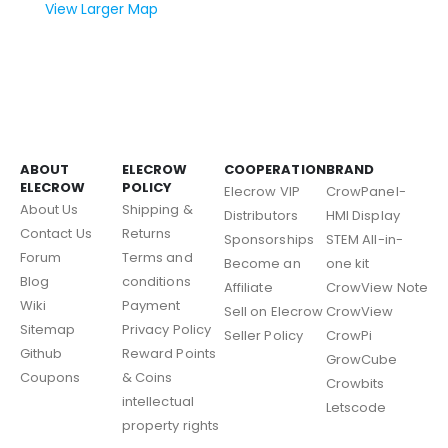
View Larger Map
ABOUT
ELECROW
COOPERATION
BRAND
ELECROW
POLICY
Elecrow VIP
CrowPanel-
About Us
Shipping &
Distributors
HMI Display
Contact Us
Returns
Sponsorships
STEM All-in-
Forum
Terms and
Become an
one kit
Blog
conditions
Affiliate
CrowView Note
Wiki
Payment
Sell on Elecrow
CrowView
Sitemap
Privacy Policy
Seller Policy
CrowPi
Github
Reward Points
GrowCube
Coupons
& Coins
Crowbits
intellectual
Letscode
property rights