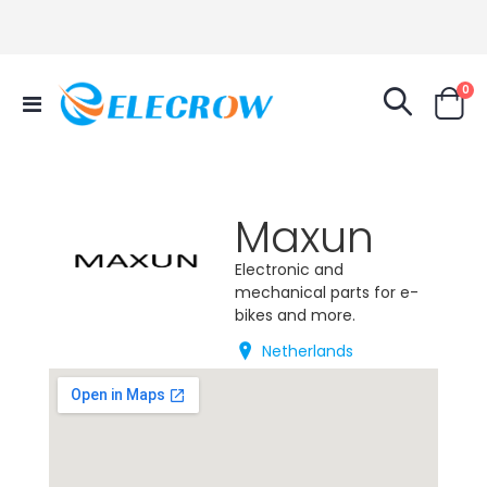
it
0
Toggle
Cart
Nav
Maxun
Electronic and
mechanical parts for e-
bikes and more.
Netherlands