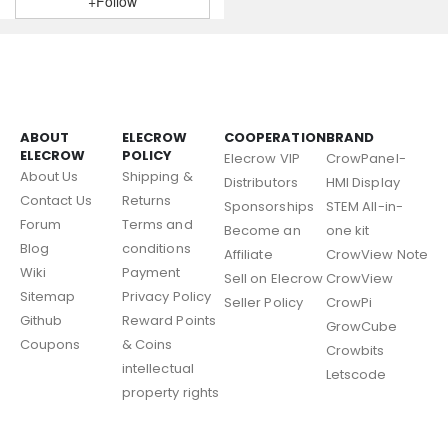
+Follow
ABOUT
ELECROW
COOPERATION
BRAND
ELECROW
POLICY
Elecrow VIP
CrowPanel-
About Us
Shipping &
Distributors
HMI Display
Contact Us
Returns
Sponsorships
STEM All-in-
Forum
Terms and
Become an
one kit
Blog
conditions
Affiliate
CrowView Note
Wiki
Payment
Sell on Elecrow
CrowView
Sitemap
Privacy Policy
Seller Policy
CrowPi
Github
Reward Points
GrowCube
Coupons
& Coins
Crowbits
intellectual
Letscode
property rights