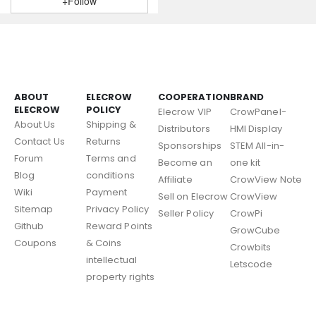
+Follow
ABOUT
ELECROW
COOPERATION
BRAND
ELECROW
POLICY
Elecrow VIP
CrowPanel-
About Us
Shipping &
Distributors
HMI Display
Contact Us
Returns
Sponsorships
STEM All-in-
Forum
Terms and
Become an
one kit
Blog
conditions
Affiliate
CrowView Note
Wiki
Payment
Sell on Elecrow
CrowView
Sitemap
Privacy Policy
Seller Policy
CrowPi
Github
Reward Points
GrowCube
Coupons
& Coins
Crowbits
intellectual
Letscode
property rights