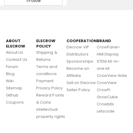
+Follow
ABOUT
ELECROW
COOPERATION
BRAND
ELECROW
POLICY
Elecrow VIP
CrowPanel-
About Us
Shipping &
Distributors
HMI Display
Contact Us
Returns
Sponsorships
STEM All-in-
Forum
Terms and
Become an
one kit
Blog
conditions
Affiliate
CrowView Note
Wiki
Payment
Sell on Elecrow
CrowView
Sitemap
Privacy Policy
Seller Policy
CrowPi
Github
Reward Points
GrowCube
Coupons
& Coins
Crowbits
intellectual
Letscode
property rights