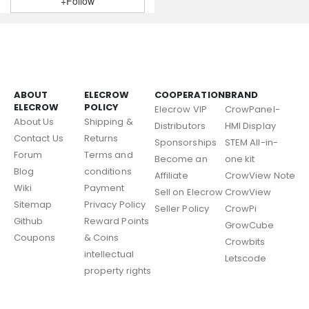
+Follow
ABOUT
ELECROW
COOPERATION
BRAND
ELECROW
POLICY
Elecrow VIP
CrowPanel-
About Us
Shipping &
Distributors
HMI Display
Contact Us
Returns
Sponsorships
STEM All-in-
Forum
Terms and
Become an
one kit
Blog
conditions
Affiliate
CrowView Note
Wiki
Payment
Sell on Elecrow
CrowView
Sitemap
Privacy Policy
Seller Policy
CrowPi
Github
Reward Points
GrowCube
Coupons
& Coins
Crowbits
intellectual
Letscode
property rights