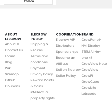
+Follow
ABOUT
ELECROW
COOPERATION
BRAND
ELECROW
POLICY
Elecrow VIP
CrowPanel-
About Us
Shipping &
Distributors
HMI Display
Contact Us
Returns
Sponsorships
STEM All-in-
Forum
Terms and
Become an
one kit
Blog
conditions
Affiliate
CrowView Note
Wiki
Payment
Sell on Elecrow
CrowView
Sitemap
Privacy Policy
Seller Policy
CrowPi
Github
Reward Points
GrowCube
Coupons
& Coins
Crowbits
intellectual
Letscode
property rights