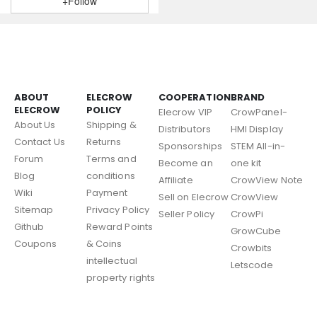
+Follow
ABOUT
ELECROW
COOPERATION
BRAND
ELECROW
POLICY
Elecrow VIP
CrowPanel-
About Us
Shipping &
Distributors
HMI Display
Contact Us
Returns
Sponsorships
STEM All-in-
Forum
Terms and
Become an
one kit
Blog
conditions
Affiliate
CrowView Note
Wiki
Payment
Sell on Elecrow
CrowView
Sitemap
Privacy Policy
Seller Policy
CrowPi
Github
Reward Points
GrowCube
Coupons
& Coins
Crowbits
intellectual
Letscode
property rights