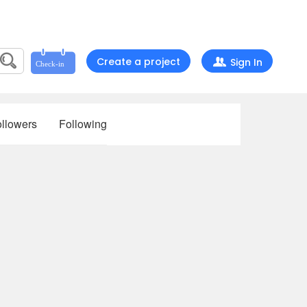
Create a project
Sign In
llowers
Following