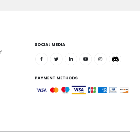
SOCIAL MEDIA
y
PAYMENT METHODS