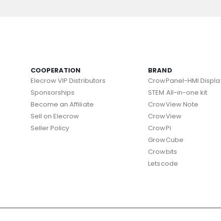
COOPERATION
BRAND
Elecrow VIP Distributors
CrowPanel-HMI Displa
Sponsorships
STEM All-in-one kit
Become an Affiliate
CrowView Note
Sell on Elecrow
CrowView
Seller Policy
CrowPi
GrowCube
Crowbits
Letscode