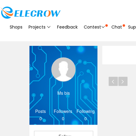
Shops
Projects
Feedback
Contest
Chat
Sup
Ms bis
Posts
Followers
Following
0
0
0