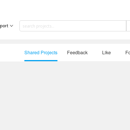
port
Shared Projects
Feedback
Like
Fo