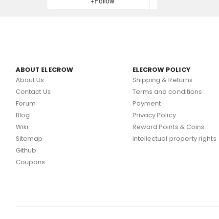
+Follow
ABOUT ELECROW
ELECROW POLICY
About Us
Shipping & Returns
Contact Us
Terms and conditions
Forum
Payment
Blog
Privacy Policy
Wiki
Reward Points & Coins
Sitemap
intellectual property rights
Github
Coupons