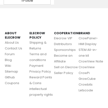
+Follow
ABOUT
ELECROW
COOPERATION
BRAND
ELECROW
POLICY
Elecrow VIP
CrowPanel-
About Us
Shipping &
Distributors
HMI Display
Contact Us
Returns
Sponsorships
STEM All-in-
Forum
Terms and
Become an
one kit
Blog
conditions
Affiliate
CrowView Note
Wiki
Payment
Sell on Elecrow
CrowView
Sitemap
Privacy Policy
Seller Policy
CrowPi
Github
Reward Points
GrowCube
Coupons
& Coins
Crowbits
intellectual
Letscode
property rights