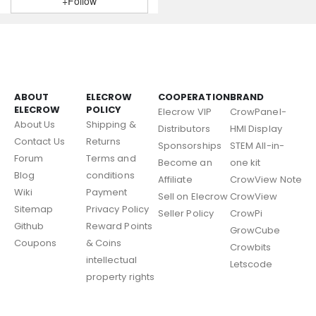
+Follow
ABOUT
ELECROW
COOPERATION
BRAND
ELECROW
POLICY
Elecrow VIP
CrowPanel-
About Us
Shipping &
Distributors
HMI Display
Contact Us
Returns
Sponsorships
STEM All-in-
Forum
Terms and
Become an
one kit
Blog
conditions
Affiliate
CrowView Note
Wiki
Payment
Sell on Elecrow
CrowView
Sitemap
Privacy Policy
Seller Policy
CrowPi
Github
Reward Points
GrowCube
Coupons
& Coins
Crowbits
intellectual
Letscode
property rights