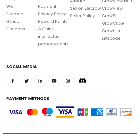
Affiliate
CrowView Note
Wiki
Payment
Sell on Elecrow
CrowView
Sitemap
Privacy Policy
Seller Policy
CrowPi
Github
Reward Points
GrowCube
Coupons
& Coins
Crowbits
intellectual
Letscode
property rights
SOCIAL MEDIA
PAYMENT METHODS