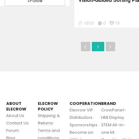
+Follow
1615
0
19
1
ABOUT
ELECROW
COOPERATION
BRAND
ELECROW
POLICY
Elecrow VIP
CrowPanel-
About Us
Shipping &
Distributors
HMI Display
Contact Us
Returns
Sponsorships
STEM All-in-
Forum
Terms and
Become an
one kit
Blog
conditions