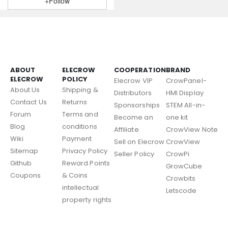
+Follow
ABOUT
ELECROW
COOPERATION
BRAND
ELECROW
POLICY
Elecrow VIP
CrowPanel-
About Us
Shipping &
Distributors
HMI Display
Contact Us
Returns
Sponsorships
STEM All-in-
Forum
Terms and
Become an
one kit
Blog
conditions
Affiliate
CrowView Note
Wiki
Payment
Sell on Elecrow
CrowView
Sitemap
Privacy Policy
Seller Policy
CrowPi
Github
Reward Points
GrowCube
Coupons
& Coins
Crowbits
intellectual
Letscode
property rights