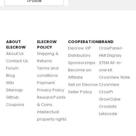
+Follow
ABOUT
ELECROW
COOPERATION
BRAND
ELECROW
POLICY
Elecrow VIP
CrowPanel-
About Us
Shipping &
Distributors
HMI Display
Contact Us
Returns
Sponsorships
STEM All-in-
Forum
Terms and
Become an
one kit
Blog
conditions
Affiliate
CrowView Note
Wiki
Payment
Sell on Elecrow
CrowView
Sitemap
Privacy Policy
Seller Policy
CrowPi
Github
Reward Points
GrowCube
Coupons
& Coins
Crowbits
intellectual
Letscode
property rights