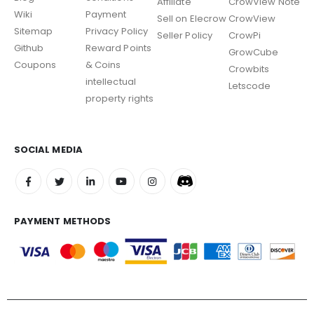
Affiliate
CrowView Note
Wiki
Payment
Sell on Elecrow
CrowView
Sitemap
Privacy Policy
Seller Policy
CrowPi
Github
Reward Points
GrowCube
Coupons
& Coins
Crowbits
intellectual
Letscode
property rights
SOCIAL MEDIA
PAYMENT METHODS