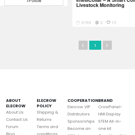
+Follow
Livestock Monitoring
9189
0
15
1
ABOUT
ELECROW
COOPERATION
BRAND
ELECROW
POLICY
Elecrow VIP
CrowPanel-
About Us
Shipping &
Distributors
HMI Display
Contact Us
Returns
Sponsorships
STEM All-in-
Forum
Terms and
Become an
one kit
Blog
conditions