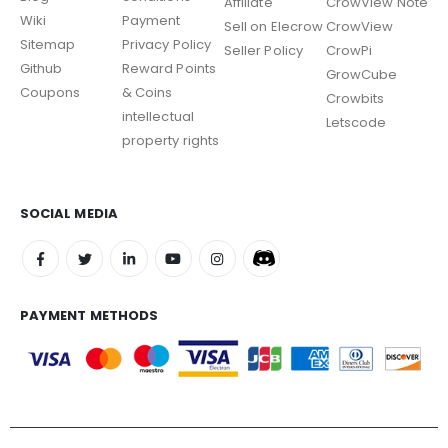
Affiliate
CrowView Note
Wiki
Payment
Sell on Elecrow
CrowView
Sitemap
Privacy Policy
Seller Policy
CrowPi
Github
Reward Points
GrowCube
Coupons
& Coins
Crowbits
intellectual
Letscode
property rights
SOCIAL MEDIA
PAYMENT METHODS