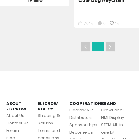
+Follow
7016
0
16
1
ABOUT
ELECROW
COOPERATION
BRAND
ELECROW
POLICY
Elecrow VIP
CrowPanel-
About Us
Shipping &
Distributors
HMI Display
Contact Us
Returns
Sponsorships
STEM All-in-
Forum
Terms and
Become an
one kit
Blog
conditions