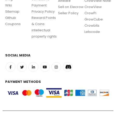
Affiliate
CrowView Note
Wiki
Payment
Sell on Elecrow
CrowView
Sitemap
Privacy Policy
Seller Policy
CrowPi
Github
Reward Points
GrowCube
Coupons
& Coins
Crowbits
intellectual
Letscode
property rights
SOCIAL MEDIA
PAYMENT METHODS