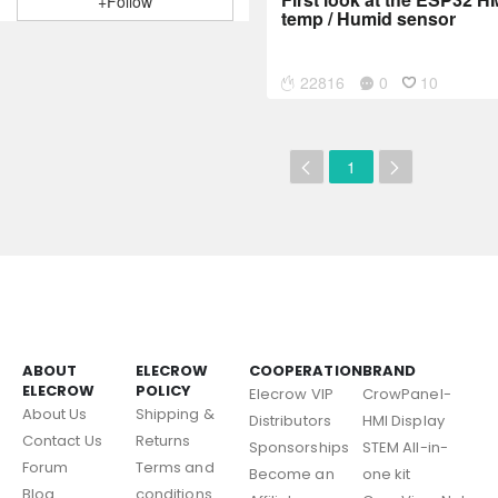
+Follow
temp / Humid sensor
22816
0
10
1
ABOUT
ELECROW
COOPERATION
BRAND
ELECROW
POLICY
Elecrow VIP
CrowPanel-
About Us
Shipping &
Distributors
HMI Display
Contact Us
Returns
Sponsorships
STEM All-in-
Forum
Terms and
Become an
one kit
Blog
conditions