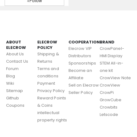
+Follow
ABOUT
ELECROW
COOPERATION
BRAND
ELECROW
POLICY
Elecrow VIP
CrowPanel-
About Us
Shipping &
Distributors
HMI Display
Contact Us
Returns
Sponsorships
STEM All-in-
Forum
Terms and
Become an
one kit
Blog
conditions
Affiliate
CrowView Note
Wiki
Payment
Sell on Elecrow
CrowView
Sitemap
Privacy Policy
Seller Policy
CrowPi
Github
Reward Points
GrowCube
Coupons
& Coins
Crowbits
intellectual
Letscode
property rights