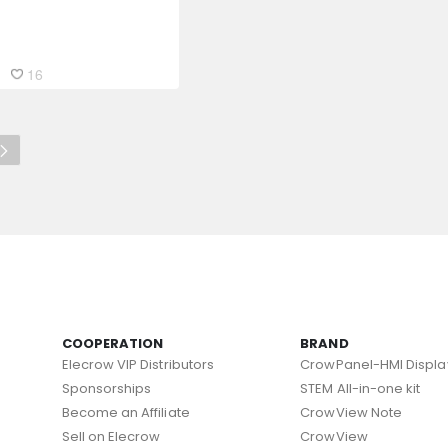
16
COOPERATION
BRAND
Elecrow VIP Distributors
CrowPanel-HMI Displa
Sponsorships
STEM All-in-one kit
Become an Affiliate
CrowView Note
Sell on Elecrow
CrowView