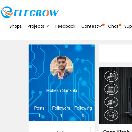
Shops
Projects
Feedback
Contest
Chat
Sup
Mukesh Sankhla
Posts
Followers
Following
1
1
0
Open Kiosk