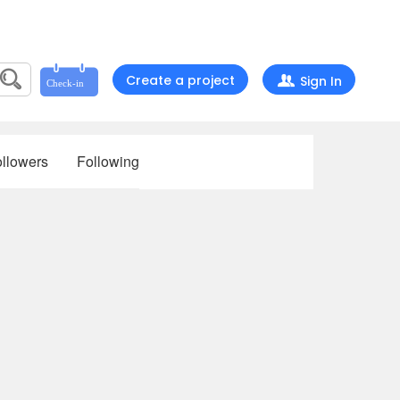
Create a project
Sign In
llowers
Following