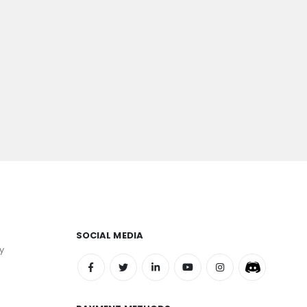
SOCIAL MEDIA
y