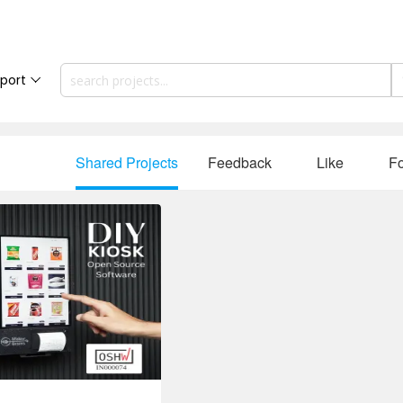
port
Shared Projects
Feedback
Like
Fo