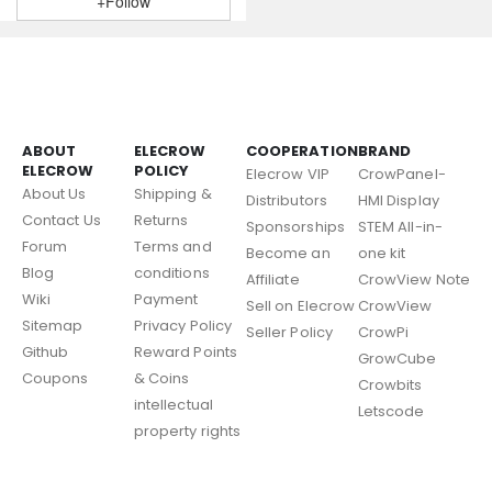
+Follow
ABOUT
ELECROW
COOPERATION
BRAND
ELECROW
POLICY
Elecrow VIP
CrowPanel-
About Us
Shipping &
Distributors
HMI Display
Contact Us
Returns
Sponsorships
STEM All-in-
Forum
Terms and
Become an
one kit
Blog
conditions
Affiliate
CrowView Note
Wiki
Payment
Sell on Elecrow
CrowView
Sitemap
Privacy Policy
Seller Policy
CrowPi
Github
Reward Points
GrowCube
Coupons
& Coins
Crowbits
intellectual
Letscode
property rights