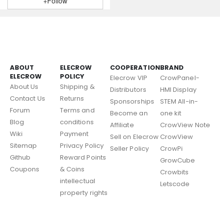
+Follow
ABOUT
ELECROW
COOPERATION
BRAND
ELECROW
POLICY
Elecrow VIP
CrowPanel-
About Us
Shipping &
Distributors
HMI Display
Contact Us
Returns
Sponsorships
STEM All-in-
Forum
Terms and
Become an
one kit
Blog
conditions
Affiliate
CrowView Note
Wiki
Payment
Sell on Elecrow
CrowView
Sitemap
Privacy Policy
Seller Policy
CrowPi
Github
Reward Points
GrowCube
Coupons
& Coins
Crowbits
intellectual
Letscode
property rights