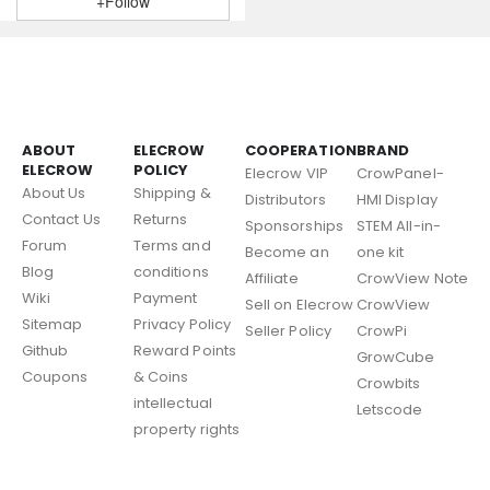
+Follow
ABOUT
ELECROW
COOPERATION
BRAND
ELECROW
POLICY
Elecrow VIP
CrowPanel-
About Us
Shipping &
Distributors
HMI Display
Contact Us
Returns
Sponsorships
STEM All-in-
Forum
Terms and
Become an
one kit
Blog
conditions
Affiliate
CrowView Note
Wiki
Payment
Sell on Elecrow
CrowView
Sitemap
Privacy Policy
Seller Policy
CrowPi
Github
Reward Points
GrowCube
Coupons
& Coins
Crowbits
intellectual
Letscode
property rights