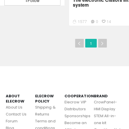
+Follow
system
1577
0
14
1
ABOUT
ELECROW
COOPERATION
BRAND
ELECROW
POLICY
Elecrow VIP
CrowPanel-
About Us
Shipping &
Distributors
HMI Display
Contact Us
Returns
Sponsorships
STEM All-in-
Forum
Terms and
Become an
one kit
Blog
conditions