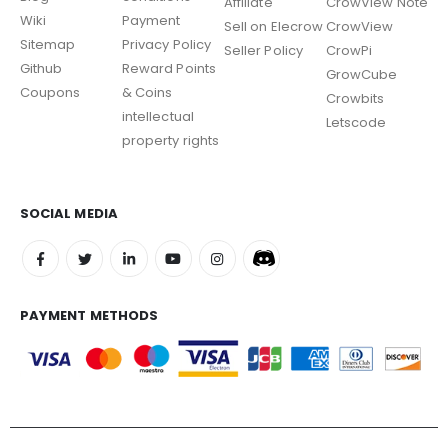
Affiliate
CrowView Note
Wiki
Payment
Sell on Elecrow
CrowView
Sitemap
Privacy Policy
Seller Policy
CrowPi
Github
Reward Points
GrowCube
Coupons
& Coins
Crowbits
intellectual
Letscode
property rights
SOCIAL MEDIA
PAYMENT METHODS