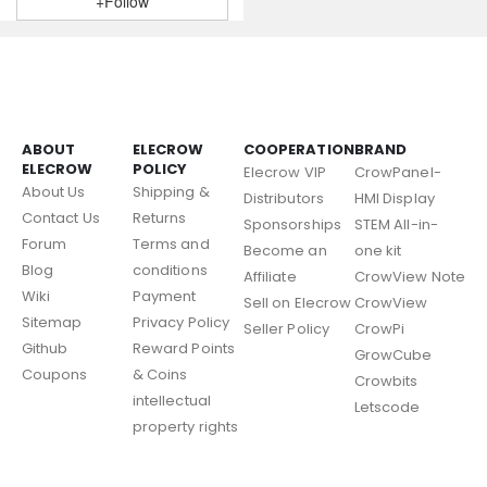
+Follow
ABOUT
ELECROW
COOPERATION
BRAND
ELECROW
POLICY
Elecrow VIP
CrowPanel-
About Us
Shipping &
Distributors
HMI Display
Contact Us
Returns
Sponsorships
STEM All-in-
Forum
Terms and
Become an
one kit
Blog
conditions
Affiliate
CrowView Note
Wiki
Payment
Sell on Elecrow
CrowView
Sitemap
Privacy Policy
Seller Policy
CrowPi
Github
Reward Points
GrowCube
Coupons
& Coins
Crowbits
intellectual
Letscode
property rights