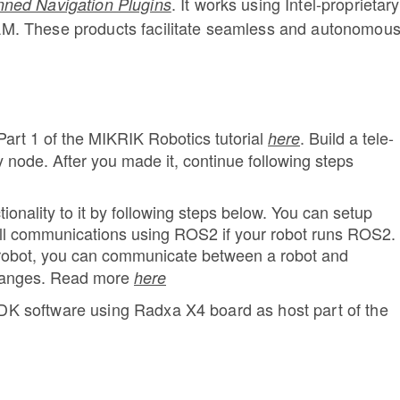
.
It works using Intel-proprietary
nned Navigation Plugins
M. These products facilitate seamless and autonomou
Part 1 of the MIKRIK Robotics tutorial
.
Build a tele-
here
node. After you made it, continue following steps
nality to it by following steps below. You can setup
ll communications using ROS2 if your robot runs ROS2.
 robot, you can communicate between a robot and
hanges. Read more
here
 SDK software using Radxa X4 board as host part of the