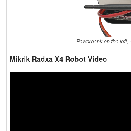
Powerbank on the left,
Mikrik Radxa X4 Robot Video