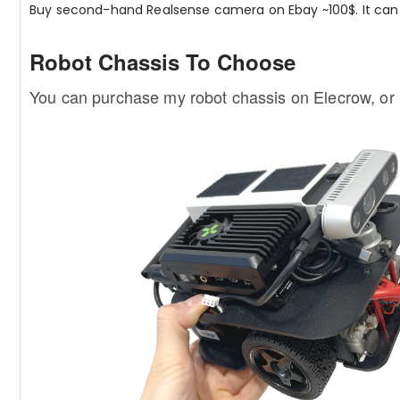
Buy second-hand Realsense camera on Ebay ~100$. It can 
Robot Chassis To Choose
You can purchase my robot chassis on Elecrow, or