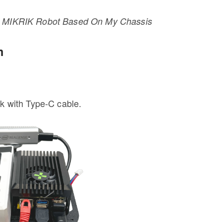
X4 MIKRIK Robot Based On My Chassis
m
 with Type-C cable.