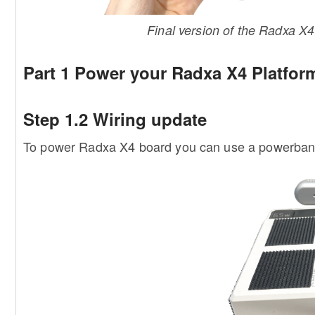
Final version of the Radxa 
Part 1 Power your Radxa X4 Platfor
Step 1.2 Wiring update
To power Radxa X4 board you can use a powerbank