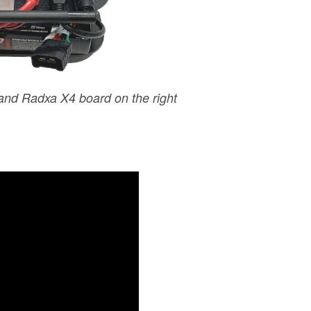
 and Radxa X4 board on the right