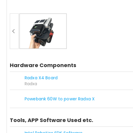
Hardware Components
Radxa X4 Board
Radxa
Powebank 60W to power Radxa X
Tools, APP Software Used etc.
Intel Robotics SDK Software