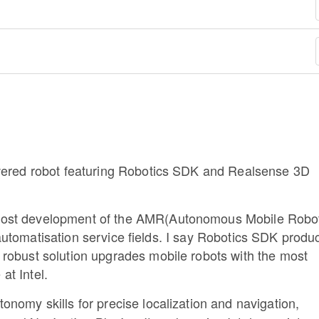
owered robot featuring Robotics SDK and Realsense 3D
oost development of the AMR(Autonomous Mobile Robo
l automatisation service fields. I say Robotics SDK produc
robust solution upgrades mobile robots with the most
at Intel.
onomy skills for precise localization and navigation,