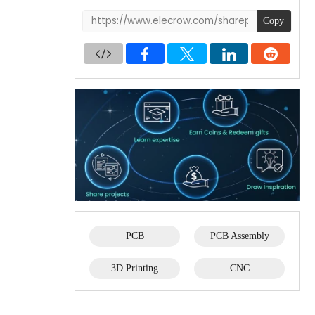
Copy
PCB
PCB Assembly
3D Printing
CNC