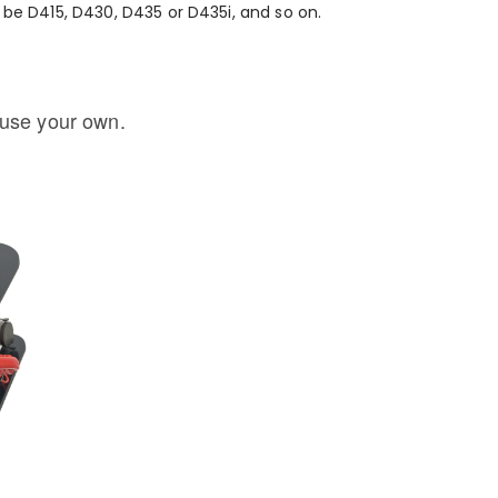
be D415, D430, D435 or D435i, and so on.
 use your own.