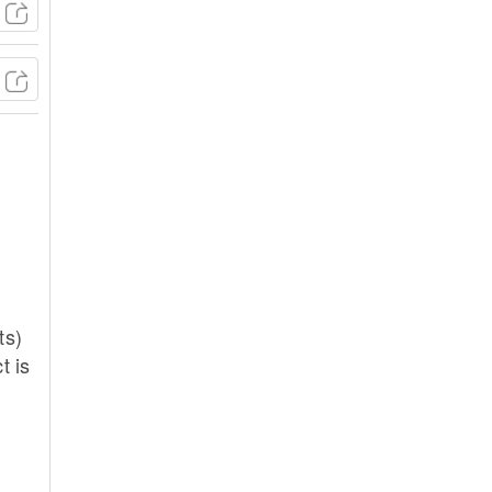
ts)
t is