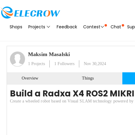
Shops
Projects
Feedback
Contest
Chat
Sup
Maksim Masalski
1
Projects
1
Followers
Nov 30,2024
Overview
Things
Build a Radxa X4 ROS2 MIKRI
Create a wheeled robot based on Visual SLAM technology powered by 