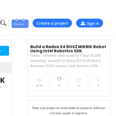
Create a project
Sign In
Build a Radxa X4 ROS2 MIKRIK Robot
Using Intel Robotics SDK
w
Create a wheeled robot based on Visual SLAM
technology powered by Radxa X4 N100 Board,
Realsense D435i camera, Intel Robotics SDK
software.
DK
42.5k
12
0
0
e.
Share your project on social media to expand its influence!
Get more people to support it.