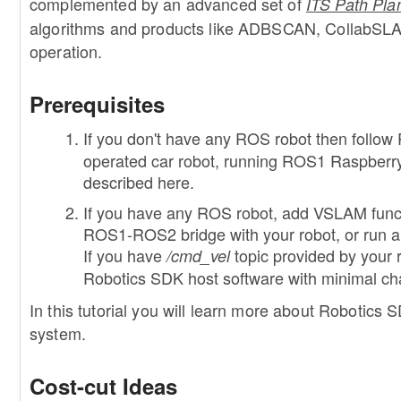
complemented by an advanced set of
ITS Path Pla
algorithms and products like ADBSCAN, CollabSLA
operation.
Prerequisites
If you don't have any ROS robot then follow 
operated car robot, running ROS1 Raspberry 
described here.
If you have any ROS robot, add VSLAM functio
ROS1-ROS2 bridge with your robot, or run a
If you have
topic provided by your
/cmd_vel
Robotics SDK host software with minimal c
In this tutorial you will learn more about Robotics
system.
Cost-cut Ideas