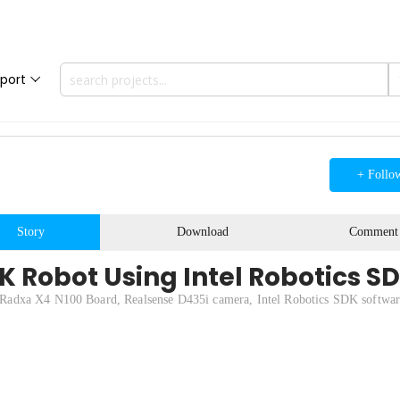
port
+ Follo
Story
Download
Comment
K Robot Using Intel Robotics S
Radxa X4 N100 Board, Realsense D435i camera, Intel Robotics SDK softwar