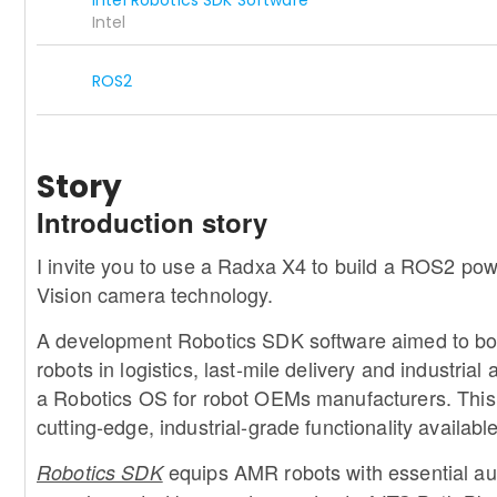
Intel
ROS2
Story
Introduction story
I invite you to use a Radxa X4 to build a ROS2 p
Vision camera technology.
A development Robotics SDK software aimed to b
robots in logistics, last-mile delivery and industria
a Robotics OS for robot OEMs manufacturers. This 
cutting-edge, industrial-grade functionality available 
e
quips AMR robots with essential aut
Robotics SDK