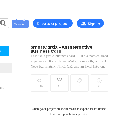
Create a project
Sign In
SmartCardX - An Interactive
Business Card
w
This isn’t just a business card — it’s a pocket-sized
experience. It combines Wi-Fi, Bluetooth, a 17×9
NeoPixel matrix, NFC, QR, and an IMU into one
sleek PCB. It can play games, display animations,
fetch live weather, and share your contact instantly
via NFC or QR.
10.6k
15
0
0
one
Share your project on social media to expand its influence!
Get more people to support it.