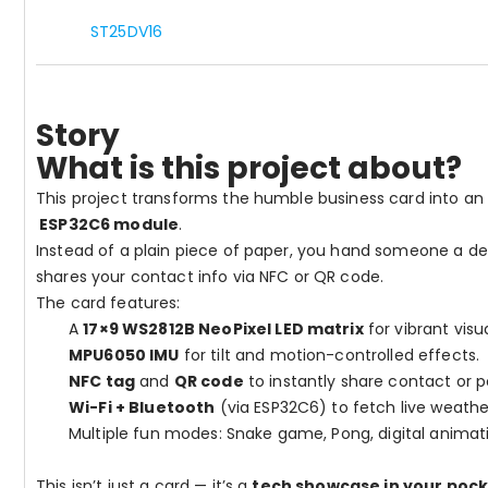
ST25DV16
Story
What is this project about?
This project transforms the humble business card into an
ESP32C6 module
.
Instead of a plain piece of paper, you hand someone a de
shares your contact info via NFC or QR code.
The card features:
A
17×9 WS2812B NeoPixel LED matrix
for vibrant visu
MPU6050 IMU
for tilt and motion-controlled effects.
NFC tag
and
QR code
to instantly share contact or por
Wi-Fi + Bluetooth
(via ESP32C6) to fetch live weathe
Multiple fun modes: Snake game, Pong, digital animat
This isn’t just a card — it’s a
tech showcase in your poc