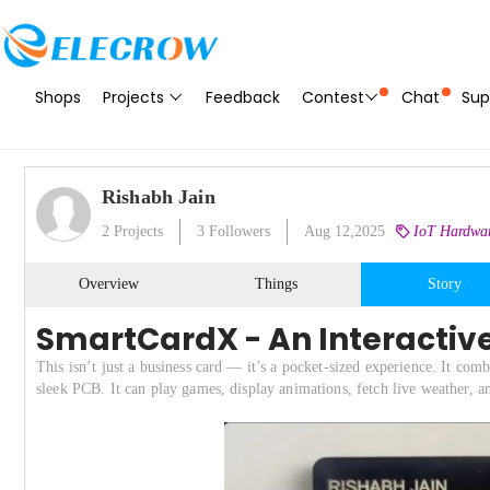
Shops
Projects
Feedback
Contest
Chat
Sup
Rishabh Jain
2
Projects
3
Followers
Aug 12,2025
IoT Hardwar
Overview
Things
Story
SmartCardX - An Interactiv
This isn’t just a business card — it’s a pocket-sized experience. It 
sleek PCB. It can play games, display animations, fetch live weather, 