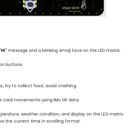
"Hi"
message and a blinking emoji face on the LED matrix.
on buttons.
, try to collect food, avoid crashing.
our card movements using IMU tilt data.
mperature, weather condition, and display on the LED matrix.
w the current time in scrolling format.