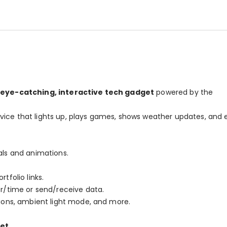
eye-catching, interactive tech gadget
powered by the
vice that lights up, plays games, shows weather updates, and
als and animations.
tfolio links.
r/time or send/receive data.
ions, ambient light mode, and more.
ket
.