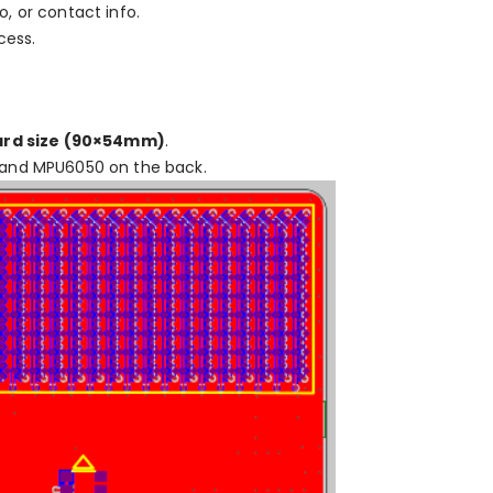
io, or contact info.
cess.
ard size (90×54mm)
.
 and MPU6050 on the back.