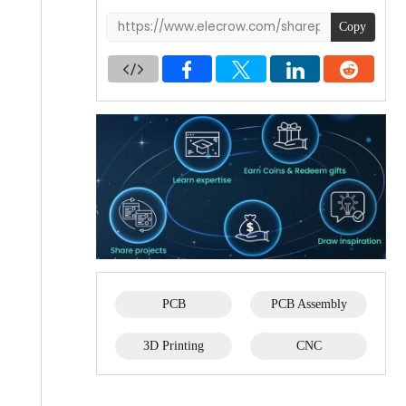
Copy
PCB
PCB Assembly
3D Printing
CNC