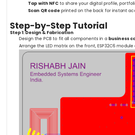
Tap with NFC
to share your digital profile, portfol
Scan QR code
printed on the back for instant ac
Step-by-Step Tutorial
Step 1: Design & Fabrication
Design the PCB to fit all components in a
business c
Arrange the LED matrix on the front, ESP32C6 module