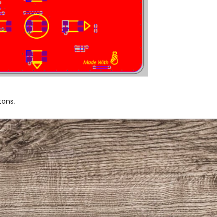
tons.