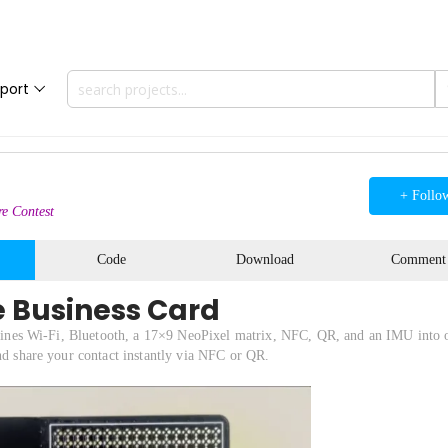
port
+ Follo
e Contest
Code
Download
Comment
e Business Card
combines Wi-Fi, Bluetooth, a 17×9 NeoPixel matrix, NFC, QR, and an IMU into 
and share your contact instantly via NFC or QR.