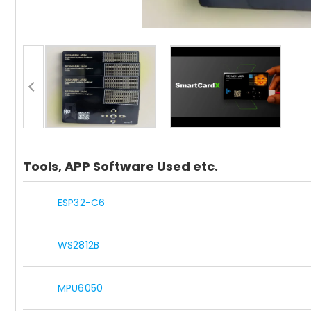
Tools, APP Software Used etc.
ESP32-C6
WS2812B
MPU6050