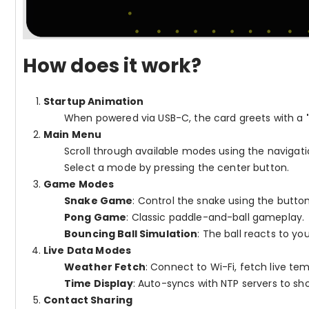
How does it work?
Startup Animation
When powered via USB-C, the card greets with a
Main Menu
Scroll through available modes using the navigati
Select a mode by pressing the center button.
Game Modes
Snake Game
: Control the snake using the buttons
Pong Game
: Classic paddle-and-ball gameplay.
Bouncing Ball Simulation
: The ball reacts to y
Live Data Modes
Weather Fetch
: Connect to Wi-Fi, fetch live te
Time Display
: Auto-syncs with NTP servers to sho
Contact Sharing