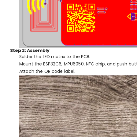
Step 2: Assembly
Solder the LED matrix to the PCB.
Mount the ESP32C6, MPU6050, NFC chip, and push but
Attach the QR code label.