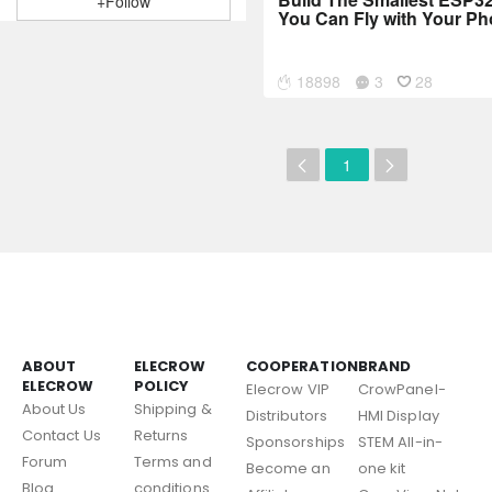
+Follow
You Can Fly with Your Ph
18898
3
28
1
ABOUT
ELECROW
COOPERATION
BRAND
ELECROW
POLICY
Elecrow VIP
CrowPanel-
About Us
Shipping &
Distributors
HMI Display
Contact Us
Returns
Sponsorships
STEM All-in-
Forum
Terms and
Become an
one kit
Blog
conditions