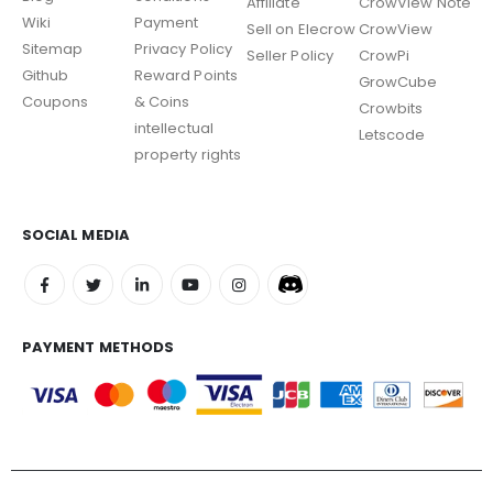
Affiliate
CrowView Note
Wiki
Payment
Sell on Elecrow
CrowView
Sitemap
Privacy Policy
Seller Policy
CrowPi
Github
Reward Points
GrowCube
Coupons
& Coins
Crowbits
intellectual
Letscode
property rights
SOCIAL MEDIA
PAYMENT METHODS