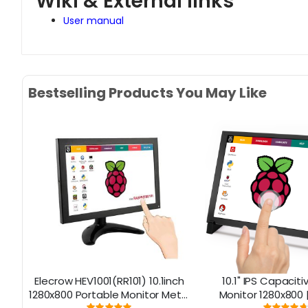
Wiki & External links
User manual
Bestselling Products You May Like
no
Elecrow HEV1001(RR101) 10.1inch
10.1" IPS Capacit
1280x800 Portable Monitor Metal
Monitor 1280x800 |