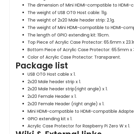
The dimension of Mini HDMI-compatible to HDMI
The weight of USB OTG Host cable: 11g.
The weight of 2x20 Male header strip: 2.1g.
The weight of Mini HDMI-compatible to HDMI-compa
The length of GPIO extending kit: 19cm.
Top Piece of Acrylic Case Protector: 65.6mm x 23.1m
Bottom Piece of Acrylic Case Protector: 65.5mm x 3
Color of Acrylic Case Protector: Transparent.
Package list
USB OTG Host cable x 1.
2x20 Male header strip x 1.
2x20 Male header strip(right angle) x 1.
2x20 Female Header x 1.
2x20 Female Header (right angle) x 1.
Mini HDMI-compatible to HDMI-compatible Adapter 
GPIO extending kit x 1.
Acrylic Case Protector for Raspberry Pi Zero W x 1.