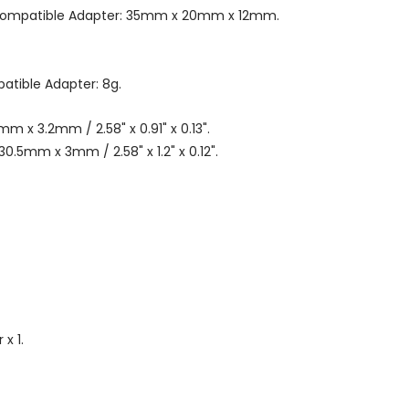
-compatible Adapter: 35mm x 20mm x 12mm.
tible Adapter: 8g.
m x 3.2mm / 2.58" x 0.91" x 0.13".
0.5mm x 3mm / 2.58" x 1.2" x 0.12".
x 1.