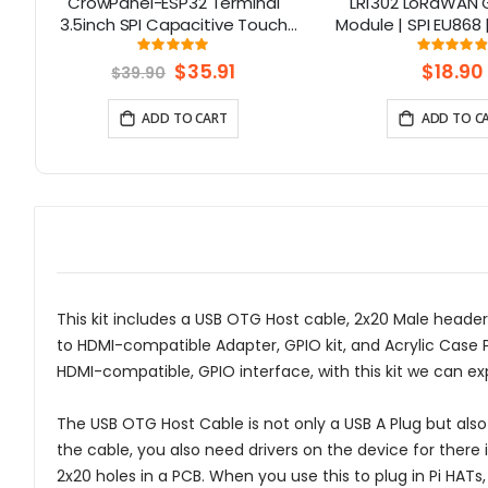
CrowPanel-ESP32 Terminal
LR1302 LoRaWAN
3.5inch SPI Capacitive Touch
Module | SPI EU868 
Display with OV2640 Camera
Channel | Min
Rating:
Rati
99.05%
97.
(320x480)
Special
$35.91
$18.90
$39.90
Price
ADD TO CART
ADD TO C
This kit includes a USB OTG Host cable, 2x20 Male header
to HDMI-compatible Adapter, GPIO kit, and Acrylic Case Pro
HDMI-compatible, GPIO interface, with this kit we can ex
The USB OTG Host Cable is not only a USB A Plug but als
the cable, you also need drivers on the device for there i
2x20 holes in a PCB. When you use this to plug in Pi HATs,