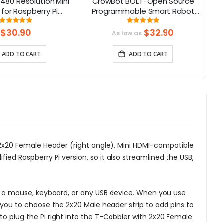
480 Resolution Mini
CrowBot BOLT-Open Source
 for Raspberry Pi
Programmable Smart Robot
e with Jetson Nano,
Car STEAM Robot Kit
Rating:
Rating:
98%
98%
eaglebone
$30.90
$32.90
As low as
ADD TO CART
ADD TO CART
, 2x20 Female Header (right angle), Mini HDMI-compatible
fied Raspberry Pi version, so it also streamlined the USB,
to a mouse, keyboard, or any USB device. When you use
or you to choose the 2x20 Male header strip to add pins to
u to plug the Pi right into the T-Cobbler with 2x20 Female