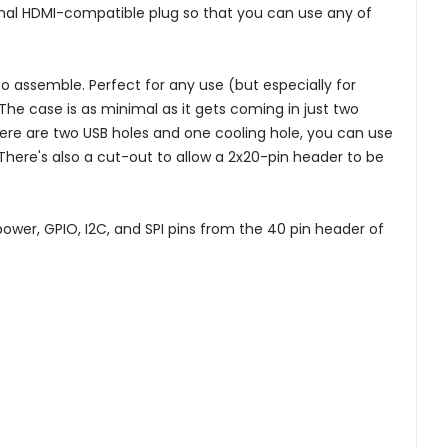
mal HDMI-compatible plug so that you can use any of
 to assemble. Perfect for any use (but especially for
 The case is as minimal as it gets coming in just two
There are two USB holes and one cooling hole, you can use
There's also a cut-out to allow a 2x20-pin header to be
power, GPIO, I2C, and SPI pins from the 40 pin header of