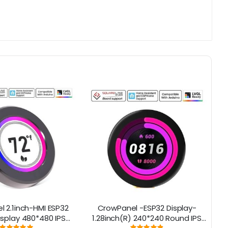
 2.1inch-HMI ESP32
CrowPanel -ESP32 Display-
E
isplay 480*480 IPS
1.28inch(R) 240*240 Round IPS