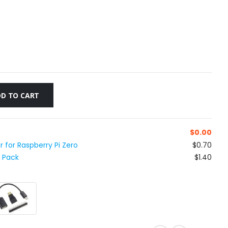
D TO CART
$
0.00
 for Raspberry Pi Zero
$0.70
t Pack
$1.40