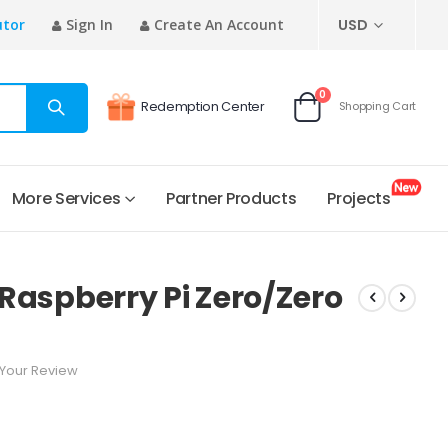
CURRENCY
utor
Sign In
Create An Account
USD
items
0
Redemption Center
Shopping Cart
Cart
More Services
Partner Products
Projects
r Raspberry Pi Zero/Zero
Your Review