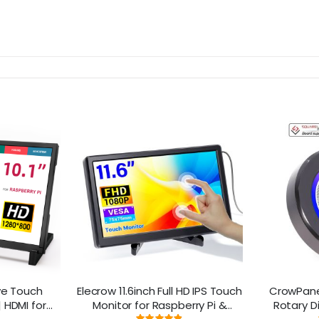
ive Touch
Elecrow 11.6inch Full HD IPS Touch
CrowPanel
 HDMI for
Monitor for Raspberry Pi &
Rotary D