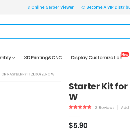
Online Gerber Viewer
Become A VIP Distrib
embly
3D Printing&CNC
Display Customization
 FOR RASPBERRY PI ZERO/ZERO W
Starter Kit fo
W
2
Reviews
Add 
Rating:
93
100
% of
$5.90