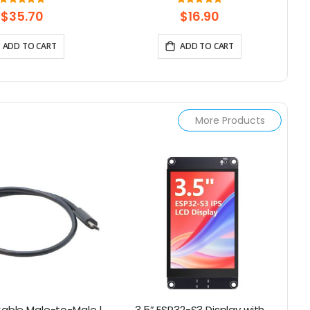
ouch Knob Screen
Display Capacitive Touch SPI
Rating:
Rating:
100%
97.352941176471%
Screen
$35.70
$16.90
ADD TO CART
ADD TO CART
More Products
Cable Male-to-Male |
3.5” ESP32-S3 Display with