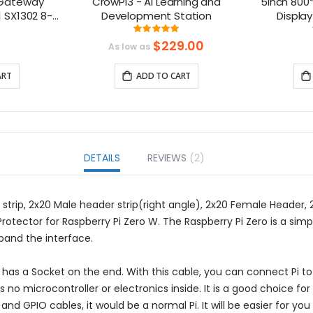
 Gateway
CrowPi3 - AI Learning and
5inch 800*
| SX1302 8-
Development Station
Display
i-PCIe
Compatibl
ng:
Rating:
375%
100%
B
$229.00
As low as
ART
ADD TO CART
DETAILS
REVIEWS
2
 strip, 2x20 Male header strip(right angle), 2x20 Female Header
tector for Raspberry Pi Zero W. The Raspberry Pi Zero is a simpli
pand the interface.
o has a Socket on the end. With this cable, you can connect Pi 
s no microcontroller or electronics inside. It is a good choice f
 and GPIO cables, it would be a normal Pi. It will be easier for yo