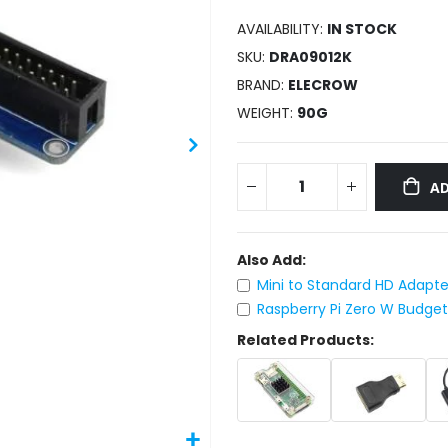
AVAILABILITY:
IN STOCK
SKU
DRA09012K
BRAND
ELECROW
WEIGHT
90G
AD
Also Add:
Mini to Standard HD Adapter
Raspberry Pi Zero W Budge
Related Products: