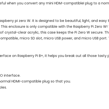
seful when you convert any mini HDM-compatibleI plug to a nor
aspberry pi zero W. It is designed to be beautiful, light, and easy
. This enclosure is only compatible with the Raspberry Pi Zero W!
 of crystal-clear acrylic, this case keeps the Pi Zero W secure. 
compatible, micro SD slot, micro USB power, and micro USB port. 
erface on Raspberry Pi B+, it helps you break out all those tasty 
O interface.
normal HDMI-compatible plug so that you.
les.