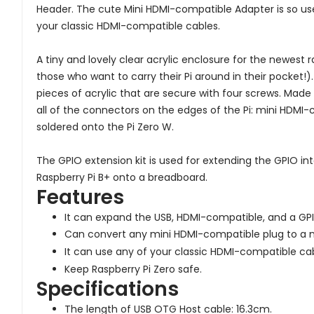
Header. The cute Mini HDMI-compatible Adapter is so u
your classic HDMI-compatible cables.
A tiny and lovely clear acrylic enclosure for the newest r
those who want to carry their Pi around in their pocket!)
pieces of acrylic that are secure with four screws. Made
all of the connectors on the edges of the Pi: mini HDMI-
soldered onto the Pi Zero W.
The GPIO extension kit is used for extending the GPIO int
Raspberry Pi B+ onto a breadboard.
Features
It can expand the USB, HDMI-compatible, and a GPI
Can convert any mini HDMI-compatible plug to a 
It can use any of your classic HDMI-compatible cab
Keep Raspberry Pi Zero safe.
Specifications
The length of USB OTG Host cable: 16.3cm.