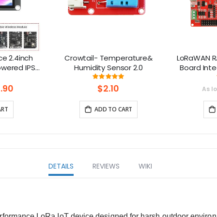
e 2.4inch
Crowtail- Temperature&
LoRaWAN R
owered IPS
Humidity Sensor 2.0
Board Int
20x240)
1.8 “ L
ng:
Rating:
0%
100%
GL
Co
.90
$2.10
As l
(86
ART
ADD TO CART
DETAILS
REVIEWS
WIKI
erformance LoRa IoT device designed for harsh outdoor environ