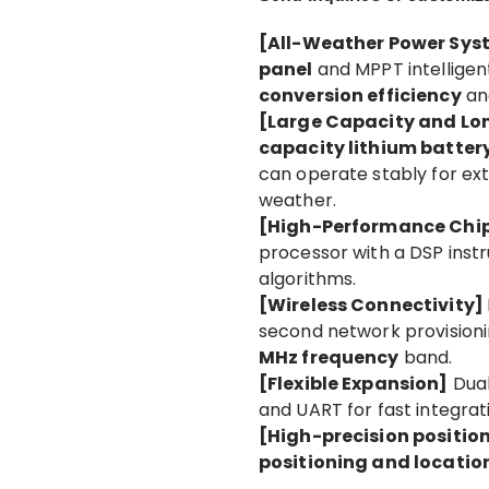
[All-Weather Power Sy
panel
and MPPT intelligen
conversion efficiency
and
[Large Capacity and Lon
capacity lithium batter
can operate stably for ex
weather.
[High-Performance Ch
processor with a DSP inst
algorithms.
[Wireless Connectivity]
second network provisioni
MHz frequency
band.
[Flexible Expansion]
Dua
and UART for fast integrat
[High-precision positio
positioning and locatio