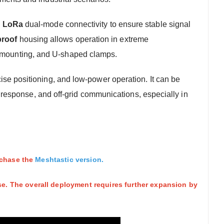
d LoRa
dual-mode connectivity to ensure stable signal
proof
housing allows operation in extreme
le mounting, and U-shaped clamps.
se positioning, and low-power operation. It can be
esponse, and off-grid communications, especially in
urchase the
Meshtastic version
.
e. The overall deployment requires further expansion by