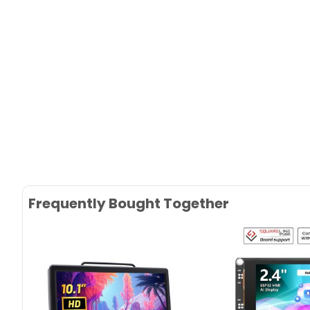
Frequently Bought Together