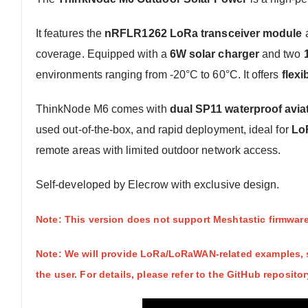
It features the
nRFLR1262 LoRa transceiver module
coverage. Equipped with a
6W solar charger
and two
environments ranging from -20°C to 60°C. It offers
flex
ThinkNode M6 comes with
dual SP11 waterproof avia
used out-of-the-box, and rapid deployment, ideal for
Lo
remote areas with limited outdoor network access.
Self-developed by Elecrow with exclusive design.
Note: This version does not support Meshtastic firmware.
Note: We will provide LoRa/LoRaWAN-related examples, s
the user. For details, please refer to the GitHub repositor