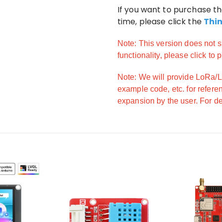
If you want to purchase t
time, please click the
Thi
Note: This version does not s
functionality, please click to
Note: We will provide LoRa
example code, etc. for refere
expansion by the user. For det