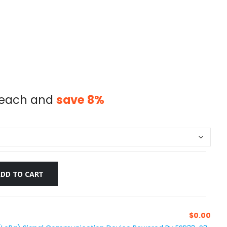
each and
save
8
%
ADD TO CART
$
0.00