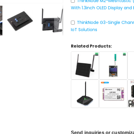
ThinkNode M2-Meshtastic 
With 1.3inch OLED Display and 
ThinkNode G3-Single Chan
IoT Solutions
Related Products:
Send inquiries
or customiza