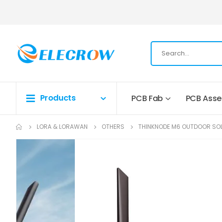
Products
PCB Fab
PCB Ass
LORA & LORAWAN
OTHERS
THINKNODE M6 OUTDOOR SOL
Skip
to
the
end
of
the
images