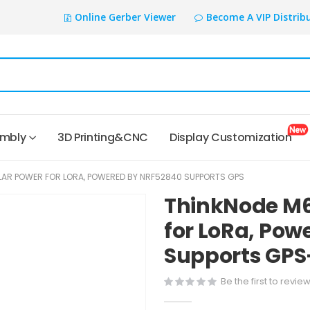
Online Gerber Viewer
Become A VIP Distrib
embly
3D Printing&CNC
Display Customization
AR POWER FOR LORA, POWERED BY NRF52840 SUPPORTS GPS
ThinkNode M6
for LoRa, Pow
Supports GPS
Be the first to revie