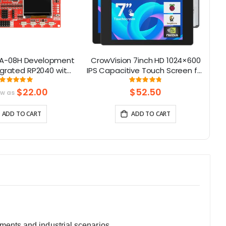
A-08H Development
CrowVision 7inch HD 1024×600
egrated RP2040 with
IPS Capacitive Touch Screen for
1
CD for Long Range
Raspberry Pi and SBCs – Plug
Rating:
Rating:
99%
96%
mmunication
and Play
$22.00
$52.50
ow as
8Mhz/915Mhz）
ADD TO CART
ADD TO CART
ments and industrial scenarios.