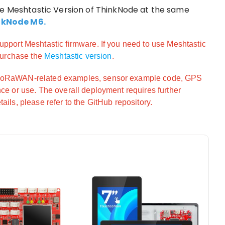
he Meshtastic Version of ThinkNode at the same
nkNode M6.
upport Meshtastic firmware. If you need to use Meshtastic
 purchase the
Meshtastic version
.
/LoRaWAN-related examples, sensor example code, GPS
nce or use. The overall deployment requires further
ails, please refer to the GitHub repository.