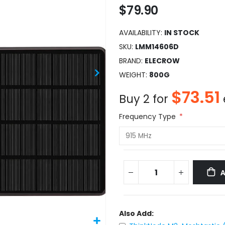
$79.90
AVAILABILITY:
IN STOCK
SKU
LMM14606D
BRAND
ELECROW
WEIGHT
800G
$73.51
Buy 2 for
Frequency Type
Also Add: