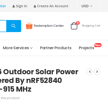
CURRENCY
utor
Sign In
Create An Account
USD
items
0
Redemption Center
Shopping Cart
Cart
More Services
Partner Products
Projects
 Outdoor Solar Power
ered By nRF52840
-915 MHz
w this product