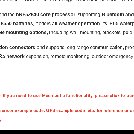
and the
nRF52840 core processor
, supporting
Bluetooth an
18650 batteries
, it offers
all-weather operation
. Its
IP65 water
ible mounting options
, including wall mounting, brackets, po
tion connectors
and supports long-range communication, preci
Ra network
expansion, remote monitoring, outdoor emergency r
 If you need to use Meshtastic functionality, please click to p
ensor example code, GPS example code, etc. for reference or us
y.