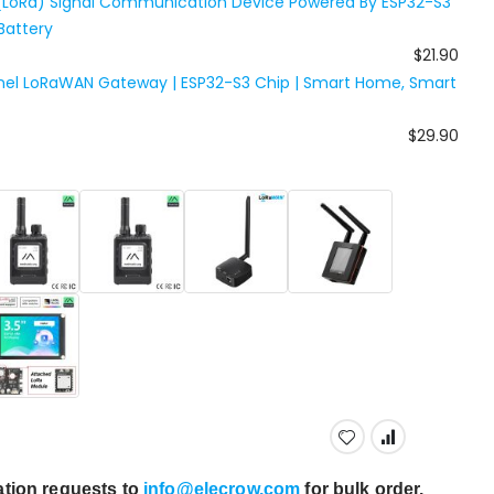
(LoRa) Signal Communication Device Powered By ESP32-S3
Battery
$21.90
nel LoRaWAN Gateway | ESP32-S3 Chip | Smart Home, Smart
$29.90
tion requests to
info@elecrow.com
for bulk order.