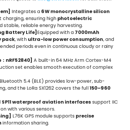
stem]
Integrates a
6W monocrystalline silicon
t charging, ensuring high
photoelectric
 stable, reliable energy harvesting.
g Battery Life]
Equipped with a
7000mAh
y pack
, with
ultra-low power consumption
, and
tended periods even in continuous cloudy or rainy
ip：nRF52840]
A built-in 64 MHz Arm Cortex-M4
ruction set enables smooth execution of complex
Bluetooth 5.4 (BLE) provides low-power, sub-
ng, and the LoRa SX1262 covers the full
150–960
l
SP11 waterproof aviation interfaces
support IIC
ion with various sensors.
ning]
L76K GPS module supports
precise
n
information sharing.