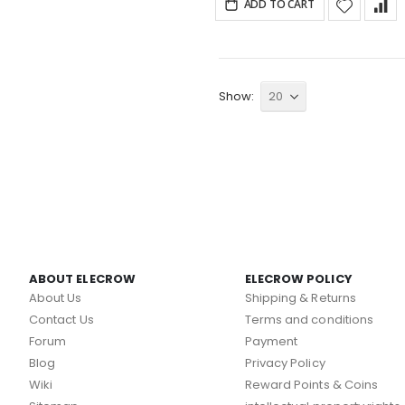
ADD TO CART
Show
ABOUT ELECROW
ELECROW POLICY
About Us
Shipping & Returns
Contact Us
Terms and conditions
Forum
Payment
Blog
Privacy Policy
Wiki
Reward Points & Coins