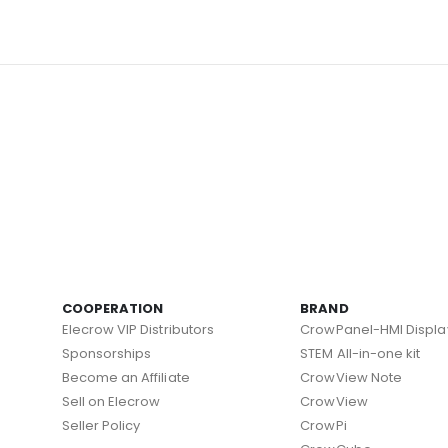
COOPERATION
BRAND
Elecrow VIP Distributors
CrowPanel-HMI Displa
Sponsorships
STEM All-in-one kit
Become an Affiliate
CrowView Note
Sell on Elecrow
CrowView
Seller Policy
CrowPi