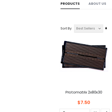
PRODUCTS
ABOUT US
Se
Sort By
As
Dir
Protomatrix 2x80x30
$7.50