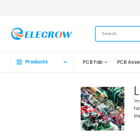
Products
PCB Fab
PCB Ass
L
'm
fa
th