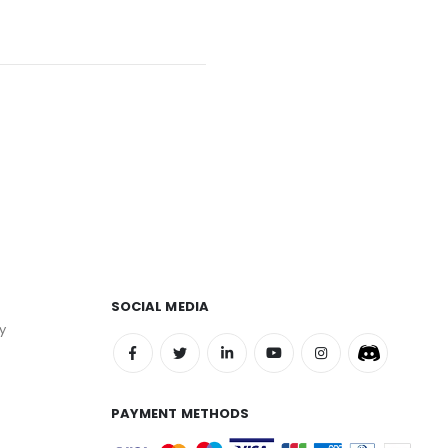
SOCIAL MEDIA
y
PAYMENT METHODS