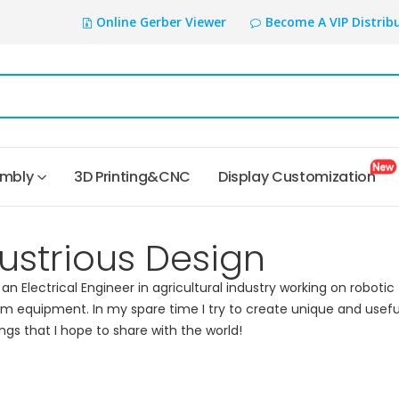
Online Gerber Viewer
Become A VIP Distrib
embly
3D Printing&CNC
Display Customization
ustrious Design
 an Electrical Engineer in agricultural industry working on robotic
rm equipment. In my spare time I try to create unique and usefu
ings that I hope to share with the world!