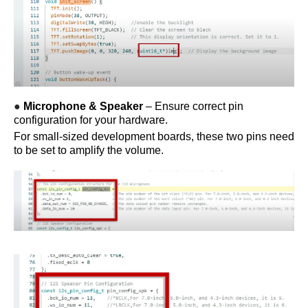
●
Microphone & Speaker
– Ensure correct pin
configuration for your hardware.
For small-sized development boards, these two pins need
to be set to amplify the volume.