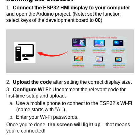
1.
Connect the ESP32 HMI display to your computer
and open the Arduino project. (Note: set the function
select keys of the development board to
00
)
2.
Upload the code
after setting the correct display size.
3.
Configure Wi-Fi:
Uncomment the relevant code for
first-time setup and upload.
a.
Use a mobile phone to connect to the ESP32’s Wi-Fi
(name starts with "AI").
b.
Enter your Wi-Fi passwords.
Once you're done,
the screen will light up
—that means
you're connected!