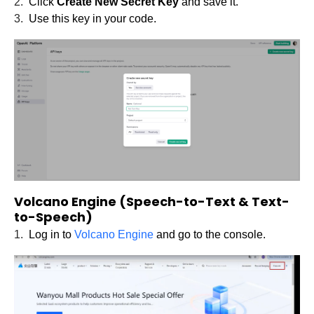
2.
Click
Create New Secret Key
and save it.
3.
Use this key in your code.
Volcano Engine (Speech-to-Text & Text-
to-Speech)
1.
Log in to
Volcano Engine
and go to the console.