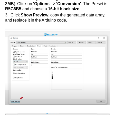
2MB
). Click on
'Options'
->
'Conversion'
. The Preset is
R5G6B5
and choose a
16-bit block size
.
3.
Click
Show Preview
, copy the generated data array,
and replace it in the Arduino code.