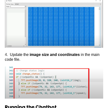
4.
Update the
image size and coordinates
in the main
code file.
Running the Chatbot