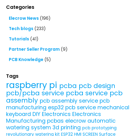
Categories
Elecrow News
(196)
Tech blogs
(233)
Tutorials
(41)
Partner Seller Program
(9)
PCB Knowledge
(5)
Tags
raspberry pi
pcba
pcb design
pcb/pcba service
pcba service
pcb
assembly
pcb assembly service
pcb
manufacturing
esp32
pcb service
mechanical
keyboard
DIY Electronics
Electronics
Manufacturing
pcbas
elecrow
automatic
watering system
3d printing
pcb prototyping
revolutionary watering kit
ESP32 HMI SCREEN
Surface