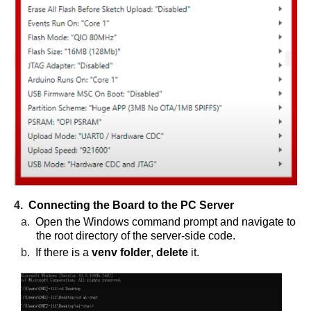
4.
Connecting the Board to the PC Server
a.
Open the Windows command prompt and navigate to
the root directory of the server-side code.
b.
If there is a
venv folder
,
delete
it.