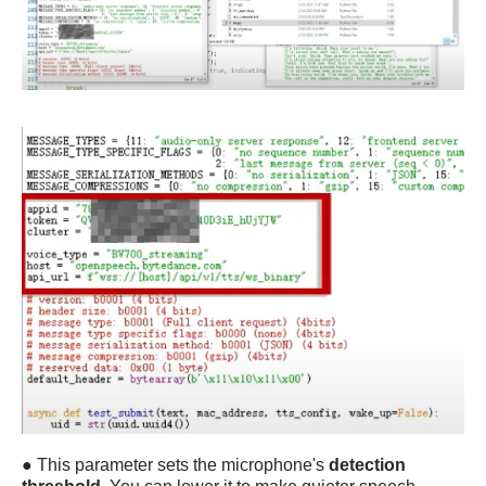
●
This parameter sets the microphone's
detection