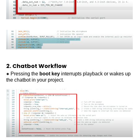
2. Chatbot Workflow
●
Pressing the
boot key
interrupts playback or wakes up
the
chatbot in your project
.