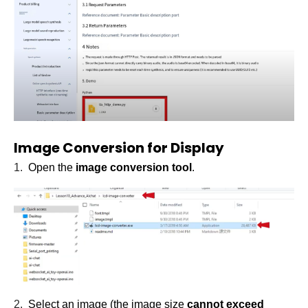
Image Conversion for Display
1.
Open the
image conversion tool
.
2.
Select an image (the image size
cannot exceed