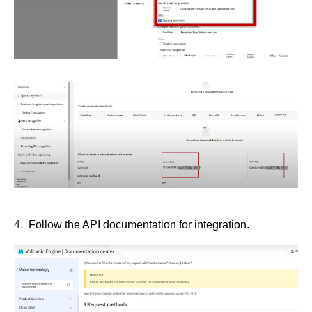
4.
Follow the API documentation for integration.