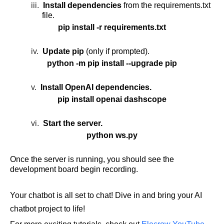
iii.
Install dependencies
from the requirements.txt
file.
pip install -r requirements.txt
iv.
Update pip
(only if prompted).
python -m pip install --upgrade pip
v.
Install OpenAI dependencies.
pip install openai dashscope
vi.
Start the server.
python ws.py
Once the server is running, you should see the
development board begin recording.
Your chatbot is all set to chat! Dive in and bring your
AI
chatbot project
to life!