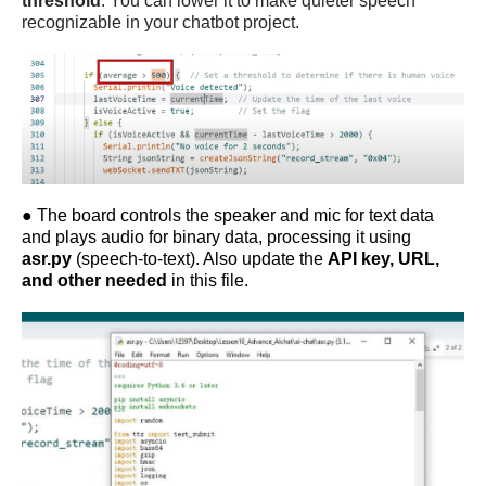
threshold
. You can lower it to make quieter speech
recognizable in your
chatbot project
.
●
The board controls the speaker and mic for text data
and plays audio for binary data, processing it using
asr.py
(speech-to-text). Also update the
API key, URL,
and other needed
in this file.