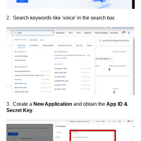
2.
Search keywords like 'voice' in the search bar.
3.
Create a
New Application
and obtain the
App ID &
Secret Key
.