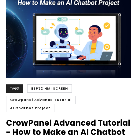
TAGS
ESP32 HMI SCREEN
Crowpanel Advance Tutorial
Ai Chatbot Project
CrowPanel Advanced Tutorial
- How to Make an
AI Chatbot