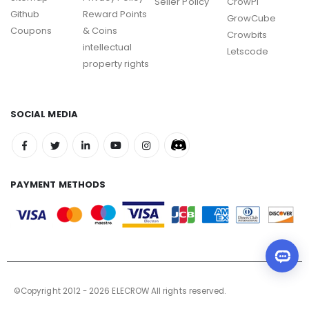
Seller Policy
CrowPi
Github
Reward Points
GrowCube
Coupons
& Coins
Crowbits
intellectual
Letscode
property rights
SOCIAL MEDIA
PAYMENT METHODS
©Copyright 2012 - 2026 ELECROW All rights reserved.