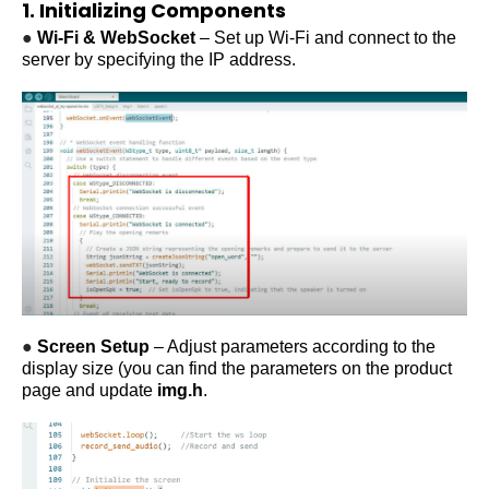
1. Initializing Components
●
Wi-Fi & WebSocket
– Set up Wi-Fi and connect to the
server by specifying the IP address.
●
Screen Setup
– Adjust parameters according to the
display size (you can find the parameters on the product
page and update
img
.h
.