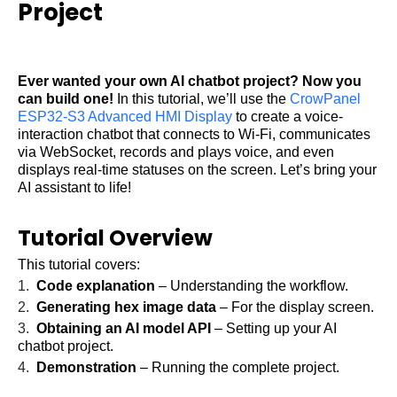
Project
Ever wanted your own
AI chatbot project
? Now you
can build one!
In this tutorial, we’ll use the
CrowPanel
ESP32-S3 Advanced HMI Display
to create a voice-
interaction chatbot that connects to Wi-Fi, communicates
via WebSocket, records and plays voice, and even
displays real-time statuses on the screen. Let’s bring your
AI assistant to life!
Tutorial Overview
This tutorial covers:
1.
Code explanation
– Understanding the workflow.
2.
Generating hex image data
– For the display screen.
3.
Obtaining an AI model API
– Setting up your
AI
chatbot project
.
4.
Demonstration
– Running the complete project.