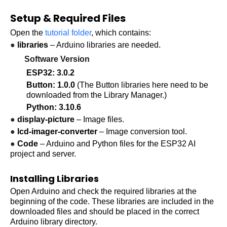
Setup & Required Files
Open the
tutorial folder
, which contains:
●
libraries
– Arduino libraries are needed.
Software Version
ESP32: 3.0.2
Button: 1.0.0
(The Button libraries here need to be
downloaded from the Library Manager.)
Python: 3.10.6
●
display-picture
– Image files.
●
lcd-imager-converter
– Image conversion tool.
●
Code
– Arduino and Python files for the
ESP32 AI
project
and server.
Installing Libraries
Open Arduino and check the required libraries at the
beginning of the code. These libraries are included in the
downloaded files and should be placed in the correct
Arduino library directory.