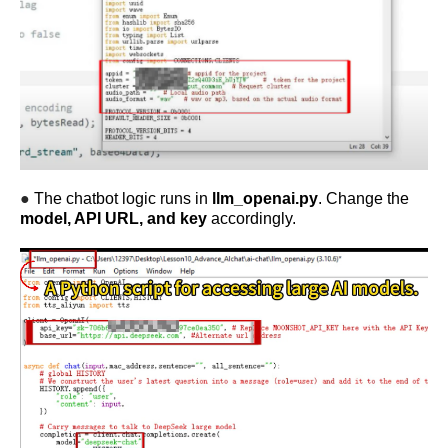
●
The chatbot logic runs in
llm_openai.py
. Change the
model, API URL, and key
accordingly.