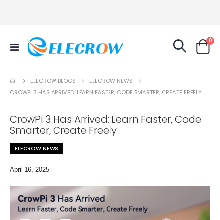
it
0
Toggle
Cart
Nav
ELECROW NEWS
ELECROW BLOGS
CROWPI 3 HAS ARRIVED: LEARN FASTER, CODE SMARTER, CREATE FREELY
CrowPi 3 Has Arrived: Learn Faster, Code
Smarter, Create Freely
ELECROW NEWS
April 16, 2025