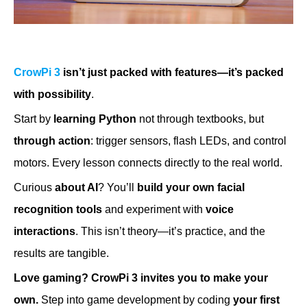
CrowPi 3
isn’t just packed with features—it’s packed
with possibility
.
Start by
learning Python
not through textbooks, but
through action
: trigger sensors, flash LEDs, and control
motors. Every lesson connects directly to the real world.
Curious
about AI
? You’ll
build your own facial
recognition tools
and experiment with
voice
interactions
. This isn’t theory—it’s practice, and the
results are tangible.
Love gaming?
CrowPi 3 invites you to make your
own.
Step into game development by coding
your first