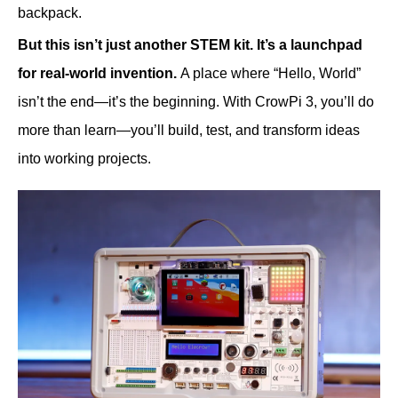
backpack.
But this isn’t just another STEM kit. It’s a launchpad
for real-world invention.
A place where “Hello, World”
isn’t the end—it’s the beginning. With CrowPi 3, you’ll do
more than learn—you’ll build, test, and transform ideas
into working projects.