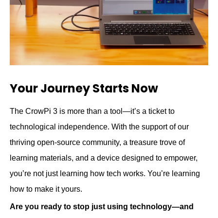
Your Journey Starts Now
The CrowPi 3 is more than a tool—it’s a ticket to
technological independence. With the support of our
thriving open-source community, a treasure trove of
learning materials, and a device designed to empower,
you’re not just learning how tech works. You’re learning
how to make it yours.
Are you ready to stop just using technology—and