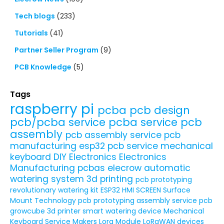
Tech blogs
(233)
Tutorials
(41)
Partner Seller Program
(9)
PCB Knowledge
(5)
Tags
raspberry pi
pcba
pcb design
pcb/pcba service
pcba service
pcb
assembly
pcb assembly service
pcb
manufacturing
esp32
pcb service
mechanical
keyboard
DIY Electronics
Electronics
Manufacturing
pcbas
elecrow
automatic
watering system
3d printing
pcb prototyping
revolutionary watering kit
ESP32 HMI SCREEN
Surface
Mount Technology
pcb prototyping assembly service
pcb
growcube
3d printer
smart watering device
Mechanical
Keyboard Service
Makers
Lora Module
LoRaWAN devices