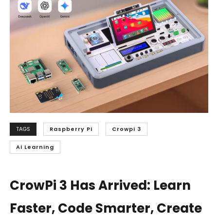
TAGS
Raspberry Pi
Crowpi 3
Ai Learning
CrowPi 3 Has Arrived: Learn
Faster, Code Smarter, Create