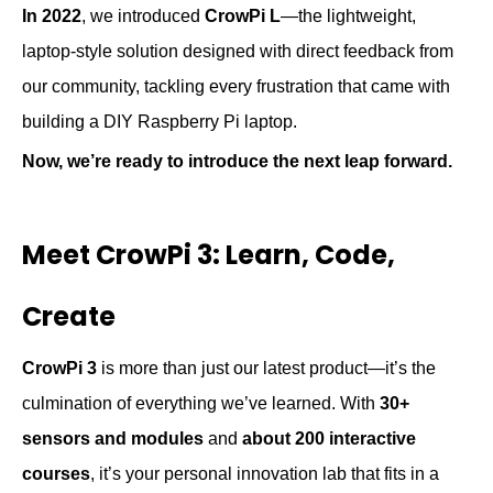
In 2022
, we introduced
CrowPi L
—the lightweight,
laptop-style solution designed with direct feedback from
our community
,
tackl
ing
every frustration that came with
building a DIY Raspberry Pi laptop.
Now, we’re ready to introduce the next leap forward.
Meet CrowPi 3: Learn, Code,
Create
CrowPi 3
is more than just our latest product—it’s the
culmination of everything we’ve learned. With
30+
sensors and modules
and
about 2
00 interactive
courses
, it’s your personal innovation lab that fits in a