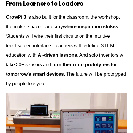
From Learners to Leaders
CrowPi 3
is also built for the classroom, the workshop,
the maker space—and
anywhere inspiration strikes
.
Students will wire their first circuits on the intuitive
touchscreen interface. Teachers will redefine STEM
education with
AI-driven lessons
. And solo inventors will
take 30+ sensors and
turn them into prototypes for
tomorrow’s smart devices
.
T
he future will be prototyped
by people like you.