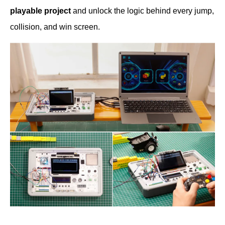
playable project
and unlock the logic behind every jump,
collision, and win screen.