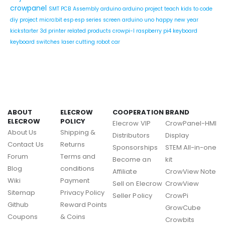
crowpanel
SMT PCB Assembly
arduino
arduino project
teach kids to code
diy project
micro:bit
esp
esp series
screen
arduino uno
happy new year
kickstarter
3d printer related products
crowpi-l
raspberry pi4
keyboard
keyboard switches
laser cutting
robot car
ABOUT
ELECROW
COOPERATION
BRAND
ELECROW
POLICY
Elecrow VIP
CrowPanel-HMI
About Us
Shipping &
Distributors
Display
Contact Us
Returns
Sponsorships
STEM All-in-one
Forum
Terms and
Become an
kit
Blog
conditions
Affiliate
CrowView Note
Wiki
Payment
Sell on Elecrow
CrowView
Sitemap
Privacy Policy
Seller Policy
CrowPi
Github
Reward Points
GrowCube
Coupons
& Coins
Crowbits