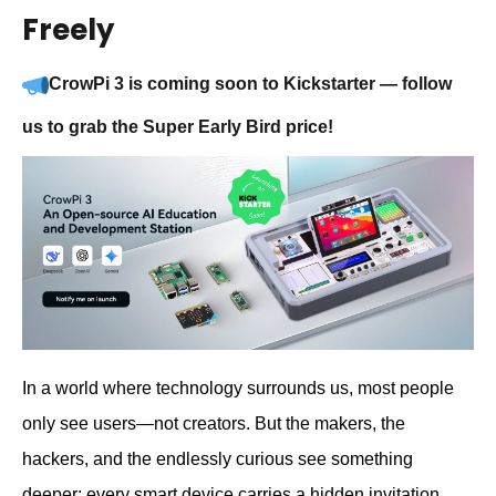
Freely
CrowPi 3 is coming soon to Kickstarter — follow
us to grab the Super Early Bird price!
In a world where technology surrounds us, most people
only see users—not creators. But the makers, the
hackers, and the endlessly curious see something
deeper: every smart device carries a hidden invitation.