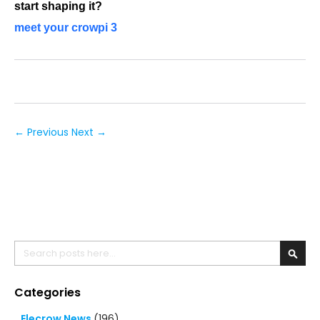
start shaping it?
meet your crowpi 3
← Previous
Next →
Search
Searc
Categories
Elecrow News
(196)