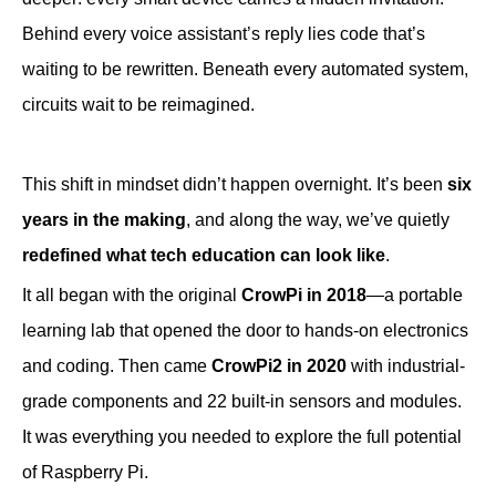
Behind every voice assistant’s reply lies code that’s
waiting to be rewritten. Beneath every automated system,
circuits wait to be reimagined.
This shift in mindset didn’t happen overnight. It’s been
six
years in the making
, and along the way, we’ve quietly
redefined what tech education can look like
.
It all began with the original
CrowPi in 2018
—a portable
learning lab that opened the door to hands-on electronics
and coding. Then came
CrowPi2 in 2020
with industrial-
grade components and 22 built-in sensors and modules.
It was everything you needed to explore the full potential
of Raspberry Pi.