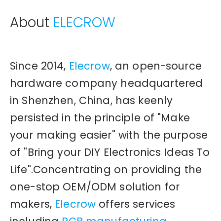
About
ELECROW
Since 2014,
Elecrow
, an open-source
hardware company headquartered
in Shenzhen, China, has keenly
persisted in the principle of "Make
your making easier" with the purpose
of "Bring your DIY Electronics Ideas To
Life".Concentrating on providing the
one-stop OEM/ODM solution for
makers,
Elecrow
offers services