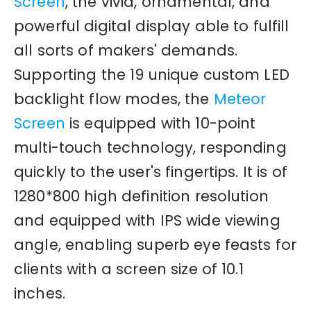
Screen
, the vivid, ornamental, and
powerful digital display able to fulfill
all sorts of makers' demands.
Supporting the 19 unique custom LED
backlight flow modes, the
Meteor
Screen
is equipped with 10-point
multi-touch technology, responding
quickly to the user's fingertips. It is of
1280*800 high definition resolution
and equipped with IPS wide viewing
angle, enabling superb eye feasts for
clients with a screen size of 10.1
inches.