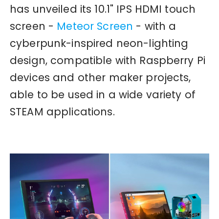
has unveiled its 10.1" IPS HDMI touch
screen -
Meteor Screen
- with a
cyberpunk-inspired neon-lighting
design, compatible with Raspberry Pi
devices and other maker projects,
able to be used in a wide variety of
STEAM applications.