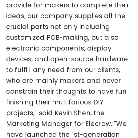
provide for makers to complete their
ideas, our company supplies all the
crucial parts not only including
customized PCB-making, but also
electronic components, display
devices, and open-source hardware
to fulfill any need from our clients,
who are mainly makers and never
constrain their thoughts to have fun
finishing their multifarious DIY
projects," said Kevin Shen, the
Marketing Manager for Elecrow. "We
have launched the 1st-generation