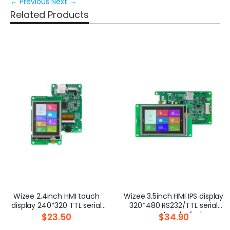
← Previous
Next →
Related Products
Wizee 2.4inch HMI touch
Wizee 3.5inch HMI IPS display
display 240*320 TTL serial
320*480 RS232/TTL serial
screen
screen touch display
$23.50
$34.90