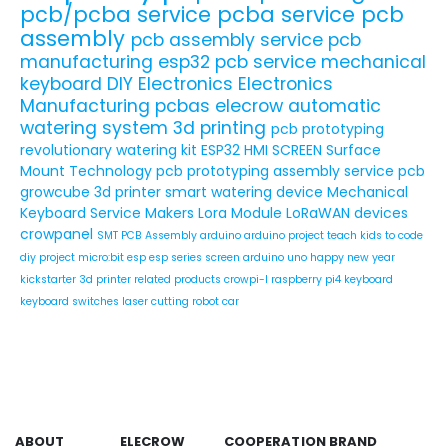
pcb/pcba service
pcba service
pcb
assembly
pcb assembly service
pcb
manufacturing
esp32
pcb service
mechanical
keyboard
DIY Electronics
Electronics
Manufacturing
pcbas
elecrow
automatic
watering system
3d printing
pcb prototyping
revolutionary watering kit
ESP32 HMI SCREEN
Surface
Mount Technology
pcb prototyping assembly service
pcb
growcube
3d printer
smart watering device
Mechanical
Keyboard Service
Makers
Lora Module
LoRaWAN devices
crowpanel
SMT PCB Assembly
arduino
arduino project
teach kids to code
diy project
micro:bit
esp
esp series
screen
arduino uno
happy new year
kickstarter
3d printer related products
crowpi-l
raspberry pi4
keyboard
keyboard switches
laser cutting
robot car
ABOUT
ELECROW
COOPERATION
BRAND