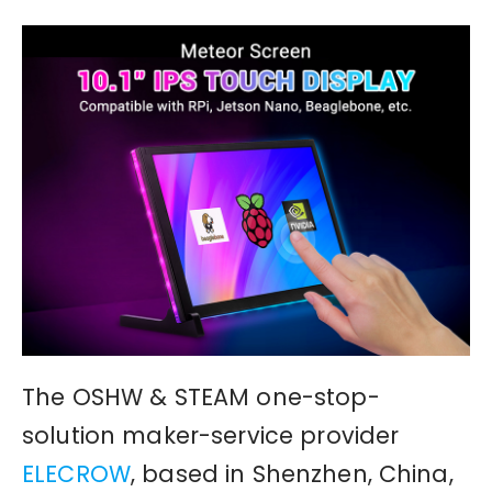
The OSHW & STEAM one-stop-
solution maker-service provider
ELECROW
, based in Shenzhen, China,