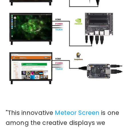
"This innovative
Meteor Screen
is one
among the creative displays we