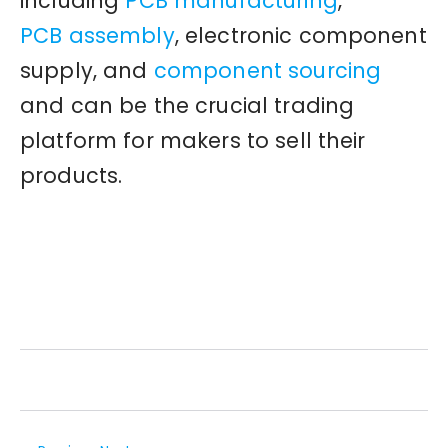
including
PCB manufacturing
,
PCB assembly
, electronic component
supply, and
component sourcing
and can be the crucial trading
platform for makers to sell their
products.