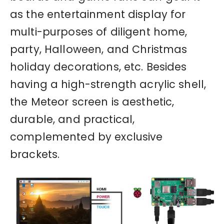
as the entertainment display for
multi-purposes of diligent home,
party, Halloween, and Christmas
holiday decorations, etc. Besides
having a high-strength acrylic shell,
the Meteor screen is aesthetic,
durable, and practical,
complemented by exclusive
brackets.