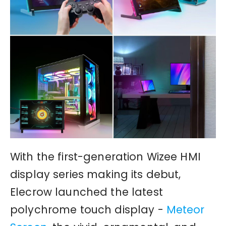
With the first-generation Wizee HMI
display series making its debut,
Elecrow launched the latest
polychrome touch display -
Meteor