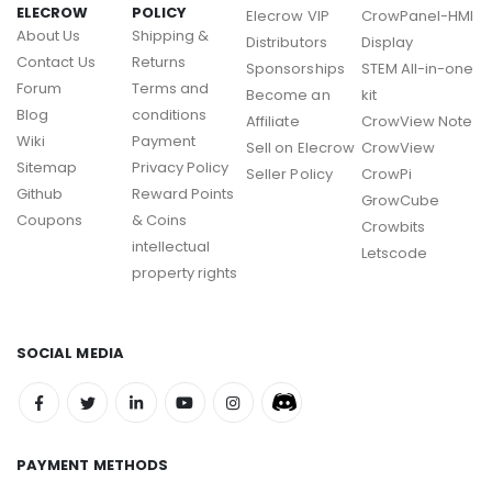
ELECROW
POLICY
Elecrow VIP
CrowPanel-HMI
About Us
Shipping &
Distributors
Display
Contact Us
Returns
Sponsorships
STEM All-in-one
Forum
Terms and
Become an
kit
Blog
conditions
Affiliate
CrowView Note
Wiki
Payment
Sell on Elecrow
CrowView
Sitemap
Privacy Policy
Seller Policy
CrowPi
Github
Reward Points
GrowCube
Coupons
& Coins
Crowbits
intellectual
Letscode
property rights
SOCIAL MEDIA
PAYMENT METHODS