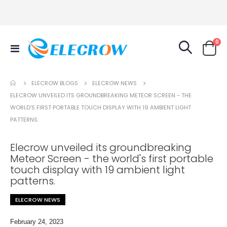
it
0
Toggle
Cart
Nav
ELECROW NEWS
ELECROW BLOGS
ELECROW UNVEILED ITS GROUNDBREAKING METEOR SCREEN - THE
WORLD'S FIRST PORTABLE TOUCH DISPLAY WITH 19 AMBIENT LIGHT
PATTERNS.
Elecrow unveiled its groundbreaking
Meteor Screen - the world's first portable
touch display with 19 ambient light
patterns.
ELECROW NEWS
February 24, 2023