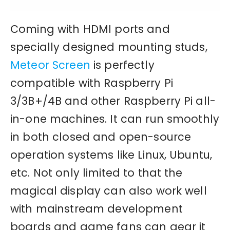
Coming with HDMI ports and
specially designed mounting studs,
Meteor Screen
is perfectly
compatible with Raspberry Pi
3/3B+/4B and other Raspberry Pi all-
in-one machines. It can run smoothly
in both closed and open-source
operation systems like Linux, Ubuntu,
etc. Not only limited to that the
magical display can also work well
with mainstream development
boards and game fans can gear it