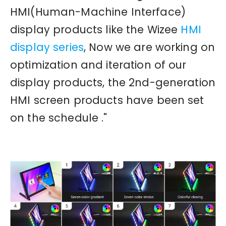
HMI(Human-Machine Interface)
display products like the Wizee
HMI
display series
, Now we are working on
optimization and iteration of our
display products, the 2nd-generation
HMI screen products have been set
on the schedule ."