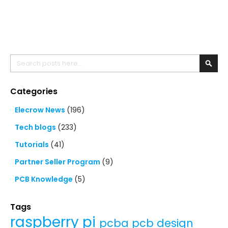
Search
Searc
Categories
Elecrow News
(196)
Tech blogs
(233)
Tutorials
(41)
Partner Seller Program
(9)
PCB Knowledge
(5)
Tags
raspberry pi
pcba
pcb design