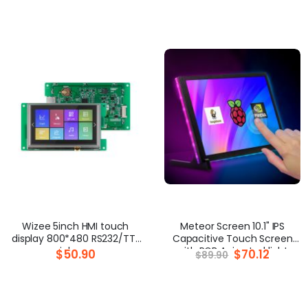
Wizee 5inch HMI touch
Meteor Screen 10.1" IPS
display 800*480 RS232/TTL
Capacitive Touch Screen
serial screen
with RGB Animated light
$50.90
Special
$70.12
$89.90
Price