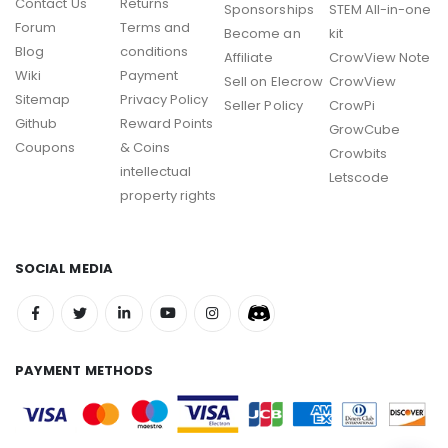
Contact Us
Returns
Sponsorships
STEM All-in-one
Forum
Terms and
Become an
kit
Blog
conditions
Affiliate
CrowView Note
Wiki
Payment
Sell on Elecrow
CrowView
Sitemap
Privacy Policy
Seller Policy
CrowPi
Github
Reward Points
GrowCube
Coupons
& Coins
Crowbits
intellectual
Letscode
property rights
SOCIAL MEDIA
PAYMENT METHODS