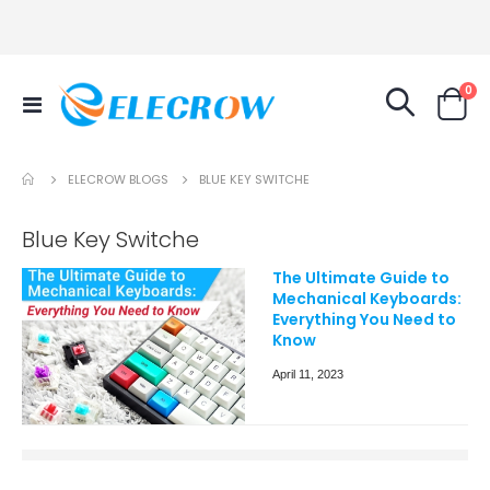
it
0
Toggle
Cart
Nav
ELECROW BLOGS
BLUE KEY SWITCHE
Blue Key Switche
The Ultimate Guide to
Mechanical Keyboards:
Everything You Need to
Know
April 11, 2023