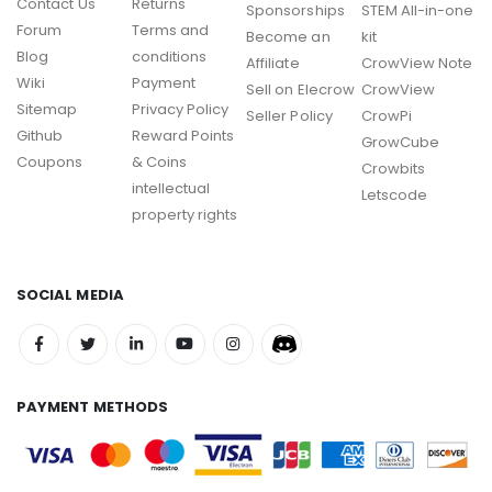
Contact Us
Returns
Sponsorships
STEM All-in-one
Forum
Terms and
Become an
kit
Blog
conditions
Affiliate
CrowView Note
Wiki
Payment
Sell on Elecrow
CrowView
Sitemap
Privacy Policy
Seller Policy
CrowPi
Github
Reward Points
GrowCube
Coupons
& Coins
Crowbits
intellectual
Letscode
property rights
SOCIAL MEDIA
PAYMENT METHODS