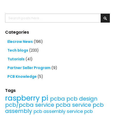
Search
Searc
Categories
Elecrow News
(196)
Tech blogs
(233)
Tutorials
(41)
Partner Seller Program
(9)
PCB Knowledge
(5)
Tags
raspberry pi
pcba
pcb design
pcb/pcba service
pcba service
pcb
assembly
pcb assembly service
pcb