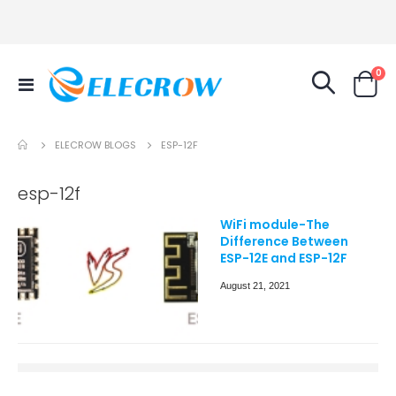
it
0
Toggle
Cart
Nav
ELECROW BLOGS
ESP-12F
esp-12f
WiFi module-The
Difference Between
ESP-12E and ESP-12F
August 21, 2021