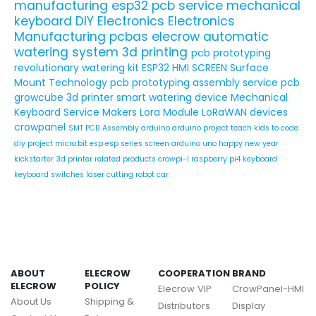
manufacturing
esp32
pcb service
mechanical
keyboard
DIY Electronics
Electronics
Manufacturing
pcbas
elecrow
automatic
watering system
3d printing
pcb prototyping
revolutionary watering kit
ESP32 HMI SCREEN
Surface
Mount Technology
pcb prototyping assembly service
pcb
growcube
3d printer
smart watering device
Mechanical
Keyboard Service
Makers
Lora Module
LoRaWAN devices
crowpanel
SMT PCB Assembly
arduino
arduino project
teach kids to code
diy project
micro:bit
esp
esp series
screen
arduino uno
happy new year
kickstarter
3d printer related products
crowpi-l
raspberry pi4
keyboard
keyboard switches
laser cutting
robot car
ABOUT
ELECROW
COOPERATION
BRAND
ELECROW
POLICY
Elecrow VIP
CrowPanel-HMI
About Us
Shipping &
Distributors
Display