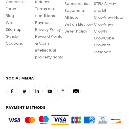
Contact Us
Returns
Sponsorships
STEM All-in-
Forum
Terms and
Become an
one kit
Blog
conditions
Affiliate
CrowView Note
Wiki
Payment
Sell on Elecrow
CrowView
Sitemap
Privacy Policy
Seller Policy
CrowPi
Github
Reward Points
GrowCube
Coupons
& Coins
Crowbits
intellectual
Letscode
property rights
SOCIAL MEDIA
PAYMENT METHODS