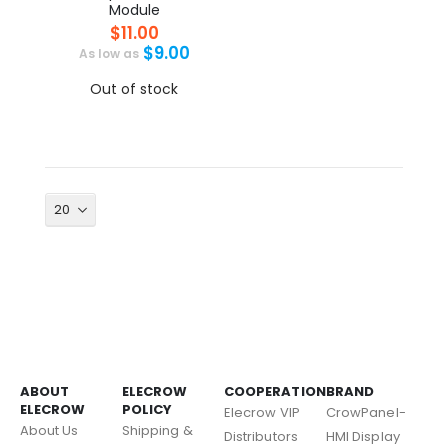
Module
$11.00
$9.00
As low as
Out of stock
ABOUT
ELECROW
COOPERATION
BRAND
ELECROW
POLICY
Elecrow VIP
CrowPanel-
About Us
Shipping &
Distributors
HMI Display