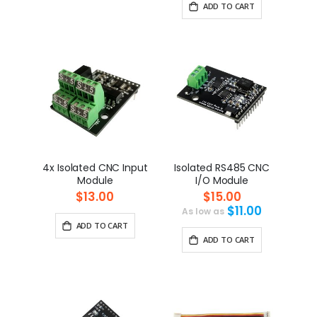
ADD TO CART
4x Isolated CNC Input
Isolated RS485 CNC
Module
I/O Module
$13.00
$15.00
$11.00
As low as
ADD TO CART
ADD TO CART