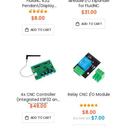
FluidNC RJ12
Airedale I/O Expander
Pendant/Display
for FluidNC
Module
$31.00
Rating:
100%
$8.00
ADD TO CART
ADD TO CART
4x CNC Controller
Relay CNC I/O Module
(Integrated ESP32 and
TMC2209)
$49.00
Rating:
93.333333333333%
$8.00
$7.00
ADD TO CART
As low as