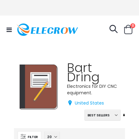
it
0
Toggle
Cart
Nav
Bart
Dring
Electronics for DIY CNC
equipment.
United States
Set
Ascend
Directi
FILTER