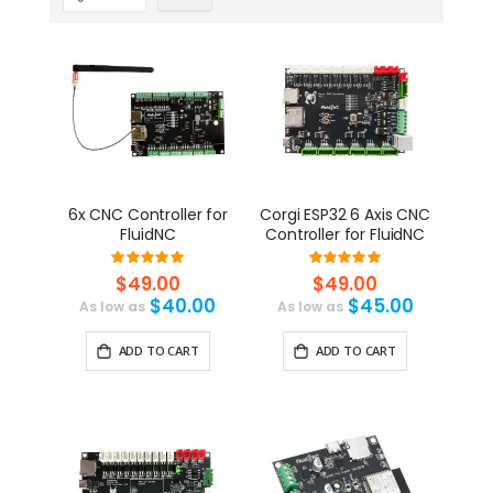
6x CNC Controller for
Corgi ESP32 6 Axis CNC
FluidNC
Controller for FluidNC
Rating:
Rating:
100%
100%
$49.00
$49.00
$40.00
$45.00
As low as
As low as
ADD TO CART
ADD TO CART