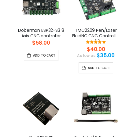
Doberman ESP32-S3 8
TMC2209 Pen/Laser
Axis CNC controller
FluidNC CNC Controller
V2.2
$58.00
Rating:
100%
$40.00
$35.00
ADD TO CART
As low as
ADD TO CART