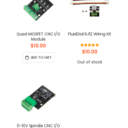
Quad MOSFET CNC I/O
FluidDial RJ12 Wiring Kit
Module
$10.00
Rating:
100%
$10.00
ADD TO CART
Out of stock
0-10V Spindle CNC I/O