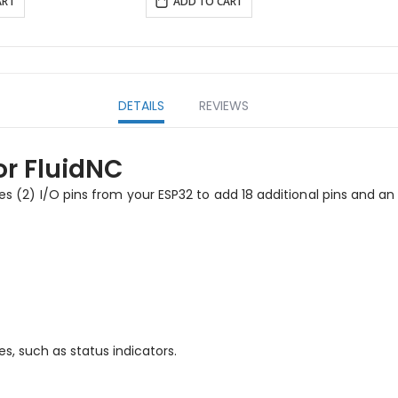
ART
ADD TO CART
DETAILS
REVIEWS
or FluidNC
ses (2) I/O pins from your ESP32 to add 18 additional pins and an
s, such as status indicators.