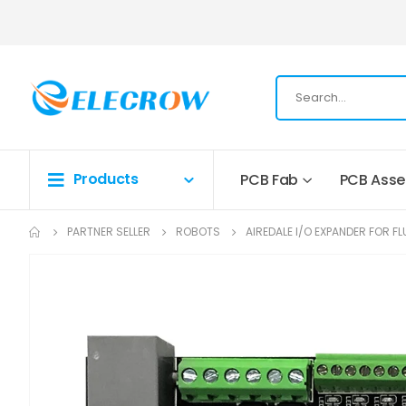
Products
PCB Fab
PCB Ass
PARTNER SELLER
ROBOTS
AIREDALE I/O EXPANDER FOR F
Skip
to
the
end
of
the
images