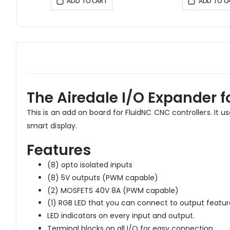
ADD TO CART
ADD TO C
The Airedale I/O Expander f
This is an add on board for FluidNC CNC controllers. It u
smart display.
Features
(8) opto isolated inputs
(8) 5V outputs (PWM capable)
(2) MOSFETS 40V 8A (PWM capable)
(1) RGB LED that you can connect to output feature
LED indicators on every input and output.
Terminal blocks on all I/O for easy connection