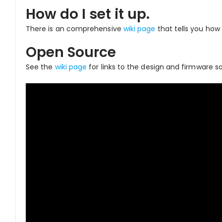
How do I set it up.
There is an comprehensive
wiki page
that tells you how 
Open Source
See the
wiki page
for links to the design and firmware so