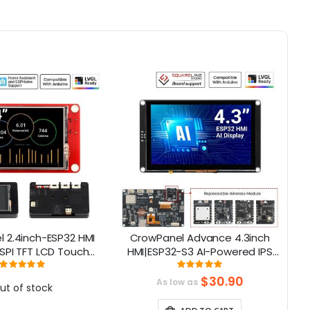
 2.4inch-ESP32 HMI
CrowPanel Advance 4.3inch
E
SPI TFT LCD Touch
HMI|ESP32-S3 AI-Powered IPS
C
 Compatible with
Touch Screen (800x480)
Rating:
Rating:
100%
100%
/LVGL/ Esphome-
Support LVGL
$30.90
As low as
ut of stock
ant/PlatformIO/Micropython