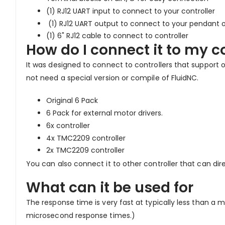
(1) RJ12 UART input to connect to your controller
(1) RJ12 UART output to connect to your pendant o
(1) 6" RJ12 cable to connect to controller
How do I connect it to my co
It was designed to connect to controllers that support 
not need a special version or compile of FluidNC.
Original 6 Pack
6 Pack for external motor drivers.
6x controller
4x TMC2209 controller
2x TMC2209 controller
You can also connect it to other controller that can dire
What can it be used for
The response time is very fast at typically less than a m
microsecond response times.)