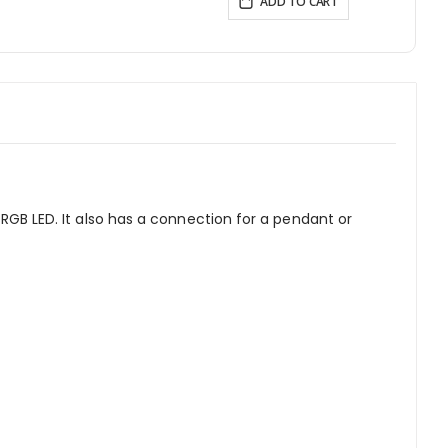
ADD TO CART
 RGB LED. It also has a connection for a pendant or