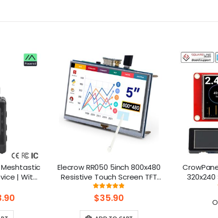
 Meshtastic
Elecrow RR050 5inch 800x480
CrowPanel
ice | With
Resistive Touch Screen TFT
320x240 
reen|GPS
Display for Raspberry Pi
Screen
ng:
Rating:
85714285714%
97%
52840
B+/2B/3B/4B/5
Arduino
.90
$35.90
O
Homeassist