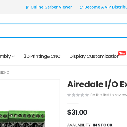
Online Gerber Viewer
Become A VIP Distrib
embly
3D Printing&CNC
Display Customization
LUIDNC
Airedale I/O 
Be the first to revie
$31.00
AVAILABILITY:
IN STOCK