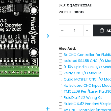
SKU
CQA231222AE
WEIGHT
300G
AD
Also Add:
6x CNC Controller for Fluid
Isolated RS485 CNC I/O Mo
0-10V Spindle CNC I/O Mod
Relay CNC I/O Module
Quad MOSFET CNC I/O Mod
4x Isolated CNC Input Mod
TMC2209 Pen/Laser FluidNC
FluidDial RJ12 Wiring Kit
FluidNC RJ12 Pendant/Displ
4x CNC Controller (Integr