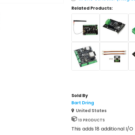
Related Products:
Sold By
Bart Dring
United States
13 PRODUCTS
This adds 18 additional I/O