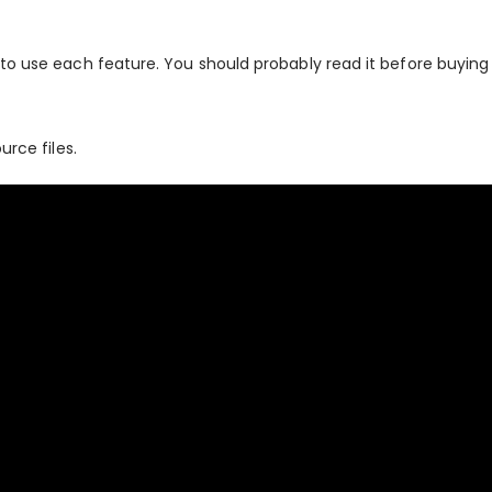
to use each feature. You should probably read it before buying 
urce files.