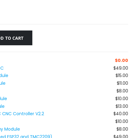
D TO CART
$
0.00
NC
$49.00
dule
$15.00
ule
$11.00
$8.00
ule
$10.00
ule
$13.00
 CNC Controller V2.2
$40.00
$10.00
ay Module
$8.00
ated ESP32 and TMC2209)
$49.00