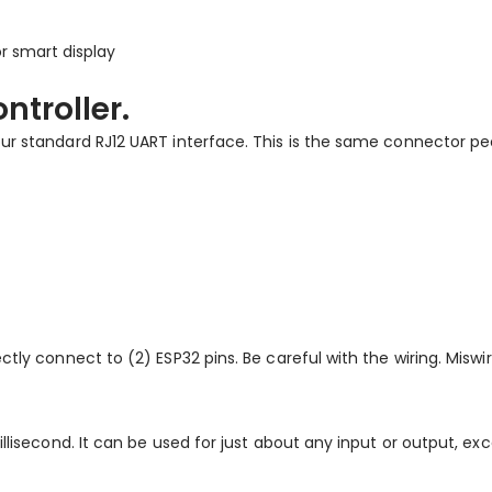
r smart display
ntroller.
our standard RJ12 UART interface. This is the same connector pe
ctly connect to (2) ESP32 pins. Be careful with the wiring. Misw
illisecond. It can be used for just about any input or output, ex