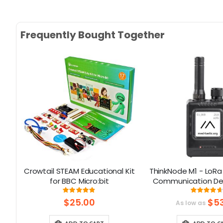
Frequently Bought Together
80
Crowtail STEAM Educational Kit
ThinkNode M1 - LoRa
ay
for BBC Micro:bit
Communication Dev
Y
1.54inch EPD Sc
Rating:
Rati
96%
93.7
function|nRF
$25.00
$53
As low as