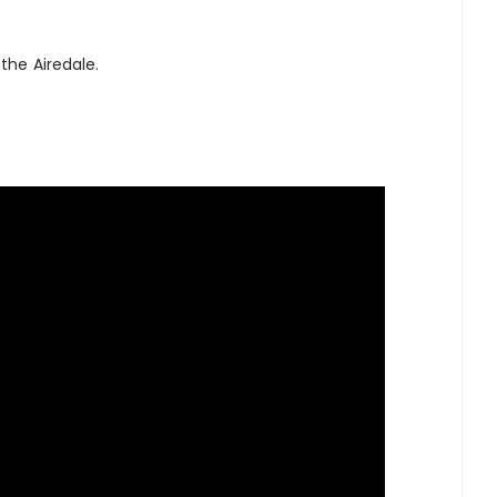
the Airedale.