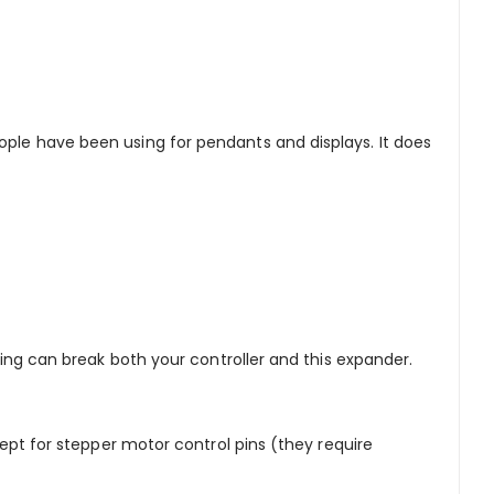
ople have been using for pendants and displays. It does
iring can break both your controller and this expander.
cept for stepper motor control pins (they require