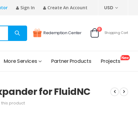
CURRENCY
utor
Sign In
Create An Account
USD
items
0
Redemption Center
Shopping Cart
Cart
More Services
Partner Products
Projects
Expander for FluidNC
w this product