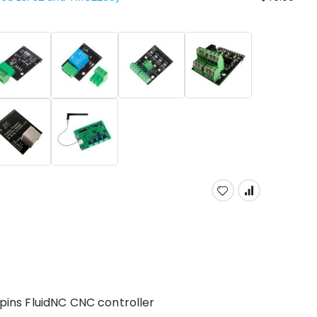
 pins FluidNC CNC controller