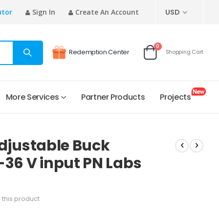
CURRENCY
utor
Sign In
Create An Account
USD
items
0
Redemption Center
Shopping Cart
Cart
More Services
Partner Products
Projects
 Adjustable Buck
-36 V input PN Labs
w this product