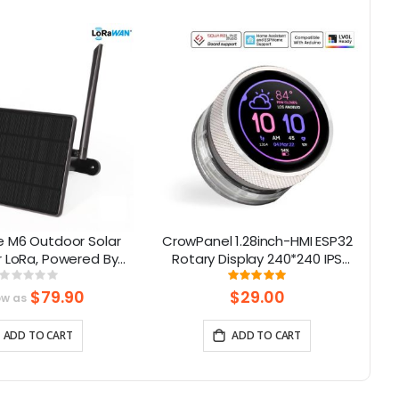
e M6 Outdoor Solar
CrowPanel 1.28inch-HMI ESP32
r LoRa, Powered By
Rotary Display 240*240 IPS
40 Supports GPS
Round Touch Knob Screen
To
Rating:
Rating:
0%
100%
$79.90
$29.00
ow as
ADD TO CART
ADD TO CART