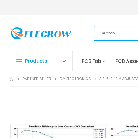
Products
PCB Fab
PCB Ass
PARTNER SELLER
DIY ELECTRONICS
3.3, 5, 9, 12 V ADJ
Skip
to
the
end
of
the
images