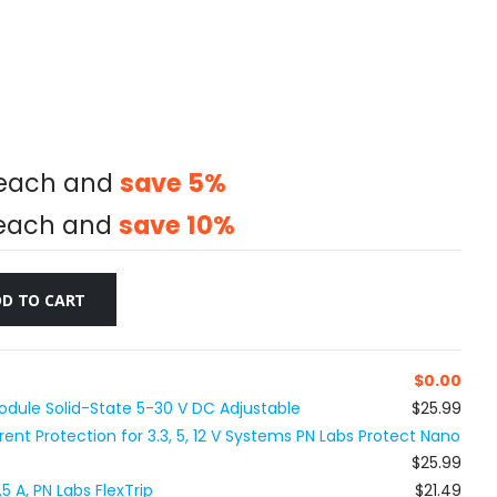
each and
save
5
%
each and
save
10
%
D TO CART
$
0.00
dule Solid-State 5-30 V DC Adjustable
$25.99
nt Protection for 3.3, 5, 12 V Systems PN Labs Protect Nano
$25.99
5 A, PN Labs FlexTrip
$21.49