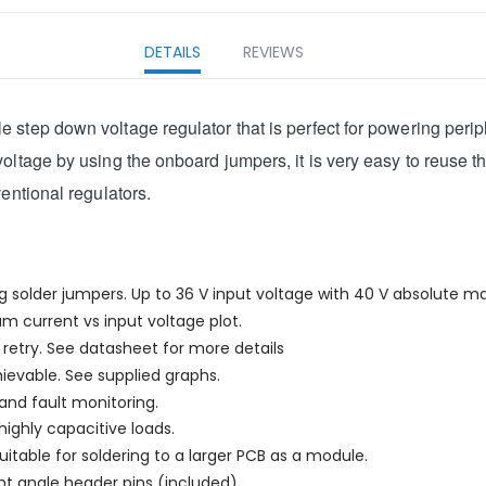
DETAILS
REVIEWS
step down voltage regulator that is perfect for powering periph
ltage by using the onboard jumpers, it is very easy to reuse th
entional regulators.
g solder jumpers. Up to 36 V input voltage with 40 V absolute ma
 current vs input voltage plot.
retry. See datasheet for more details
hievable. See supplied graphs.
and fault monitoring.
ighly capacitive loads.
itable for soldering to a larger PCB as a module.
ht angle header pins (included).