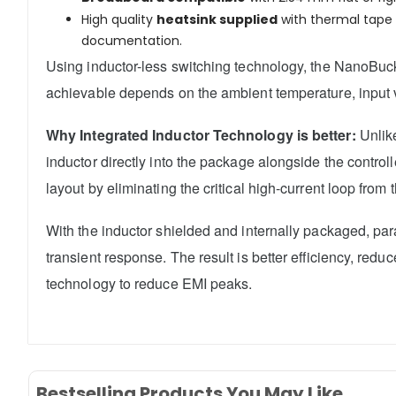
High quality
heatsink supplied
with thermal tape t
documentation.
Using inductor-less switching technology, the NanoBuck 
achievable depends on the ambient temperature, input v
Why Integrated Inductor Technology is better:
Unlike
inductor directly into the package alongside the contro
layout by eliminating the critical high-current loop from 
With the inductor shielded and internally packaged, pa
transient response. The result is better efficiency, r
technology to reduce EMI peaks.
Bestselling Products You May Like