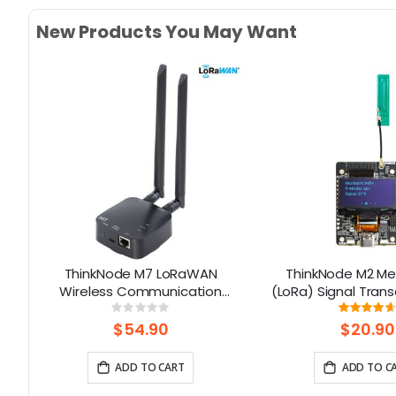
New Products You May Want
32
ThinkNode M7 LoRaWAN
ThinkNode M2 Me
Wireless Communication
(LoRa) Signal Trans
|
Gateway , Support PoE Power,
1.3” OLED Display 
Rating:
Rati
0%
93
Powered By ESP32-S3 and LR1110
ESP32-S3 (Without
$54.90
$20.90
ADD TO CART
ADD TO C