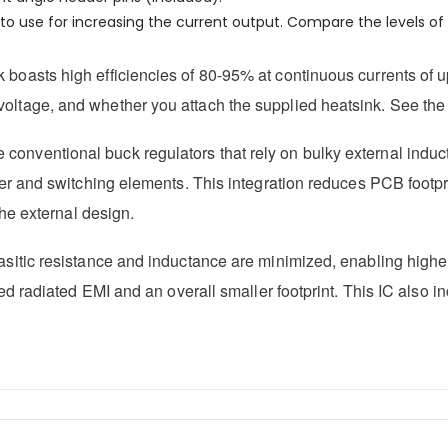
o use for increasing the current output. Compare the levels of c
boasts high efficiencies of 80-95% at continuous currents of up
oltage, and whether you attach the supplied heatsink. See the 
 conventional buck regulators that rely on bulky external indu
ller and switching elements. This integration reduces PCB footpr
the external design.
rasitic resistance and inductance are minimized, enabling high
educed radiated EMI and an overall smaller footprint. This IC a