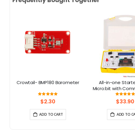
ith
Crowtail- BMP180 Barometer
All-in-one Starte
Kit
Micro:bit with Co
design: 13 Modul
Rating:
Rati
100%
9
Lessons
$2.30
$33.90
ADD TO CART
ADD TO C