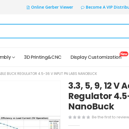
Online Gerber Viewer
Become A VIP Distrib
embly
3D Printing&CNC
Display Customization
USTABLE BUCK REGULATOR 4.5-36 V INPUT PN LABS NANOBUCK
3.3, 5, 9, 12 V
Regulator 4.5
NanoBuck
Be the first to revie