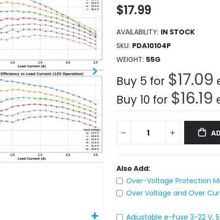
$17.99
AVAILABILITY:
IN STOCK
SKU
PDA10104P
WEIGHT
55G
$17.09
Buy 5 for
$16.19
Buy 10 for
AD
Also Add:
Over-Voltage Protection Mo
Over Voltage and Over Curre
Adjustable e-Fuse 3-22 V, 5.