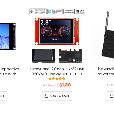
 Capacitive
CrowPanel 2.8inch-ESP32 HMI
ThinkNod
dule With
320x240 Display SPI TFT LCD
Power fo
 320x480
Touch Screen Compatible with
nRF528
ng:
Rating:
0%
100%
 Compatible
Arduino/LVGL/ Esphome-
$1.80
As low as
As l
Homeassistant/PlatformIO/Micropython
ART
ADD TO CART