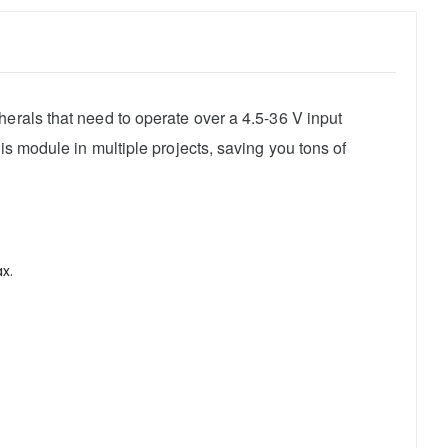
erals that need to operate over a 4.5-36 V input
is module in multiple projects, saving you tons of
x.