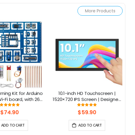
More Products
rning Kit for Arduino
10.1-inch HD Touchscreen |
C
-Fi board, with 26
1520×720 IPS Screen | Designed
ns, Support BLE
for Raspberry Pi | 5-point
Rating:
Rating:
100%
100%
Capacitive Touch
$74.90
$59.90
ADD TO CART
ADD TO CART