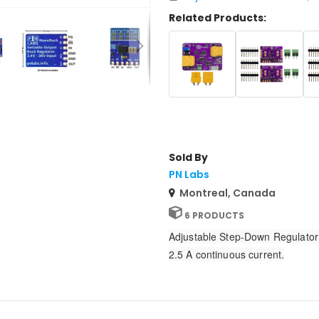
Related Products:
Sold By
PN Labs
Montreal, Canada
6 PRODUCTS
Adjustable Step-Down Regulator 4
2.5 A continuous current.