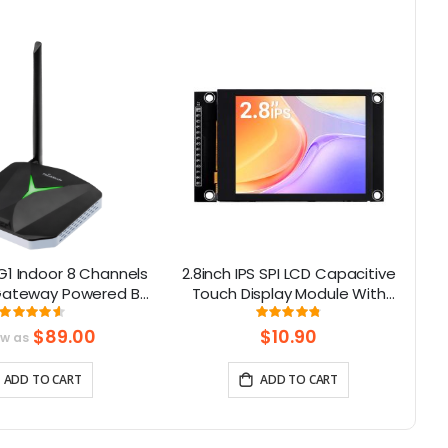
G1 Indoor 8 Channels
2.8inch IPS SPI LCD Capacitive
4W
ateway Powered By
Touch Display Module With
S3
X1302 Chip
ILI9341 Driver - 240x320
Rating:
Rating:
91.375%
96%
Resolution, Arduino Compatible
$89.00
$10.90
ow as
ADD TO CART
ADD TO CART