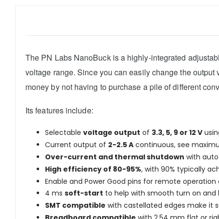
The PN Labs NanoBuck is a highly-integrated adjustable 
voltage range. Since you can easily change the output vo
money by not having to purchase a pile of different conv
Its features include:
Selectable
voltage output
of
3.3, 5, 9 or 12 V
usin
Current output of
2-2.5 A
continuous, see maximum
Over-current and thermal shutdown
with auto 
High efficiency of 80-95%
, with 90% typically ac
Enable and Power Good pins for remote operation 
4 ms
soft-start
to help with smooth turn on and h
SMT compatible
with castellated edges make it su
Breadboard compatible
with 2.54 mm flat or rig