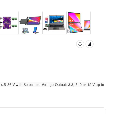
.5-36 V with Selectable Voltage Output: 3.3, 5, 9 or 12 V up to