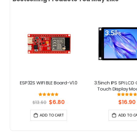
2
ESP32S WIFI BLE Board-V1.0
3.5inch IPS SPI LCD
D
Touch Display Mo
th
ST7796 Driver -
Rating:
Rati
632%
100%
10
Resolution, Arduino
Special
$6.80
$16.90
$13.60
Price
ADD TO CART
ADD TO C