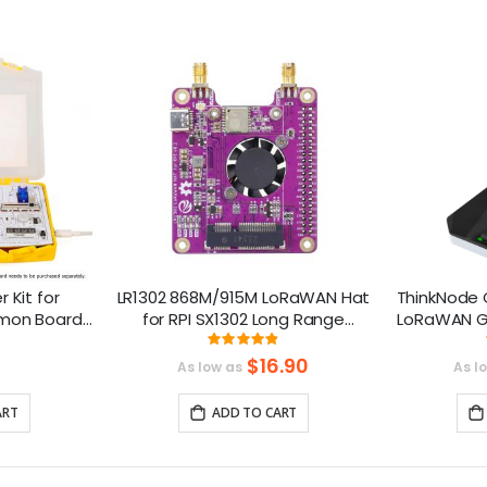
r Kit for
LR1302 868M/915M LoRaWAN Hat
ThinkNode 
mmon Board
for RPI SX1302 Long Range
LoRaWAN G
es and 21
Module Support RPI 1 2 3 4 5
S
ng:
Rating:
8%
97.6%
Series
$16.90
As low as
As l
ART
ADD TO CART