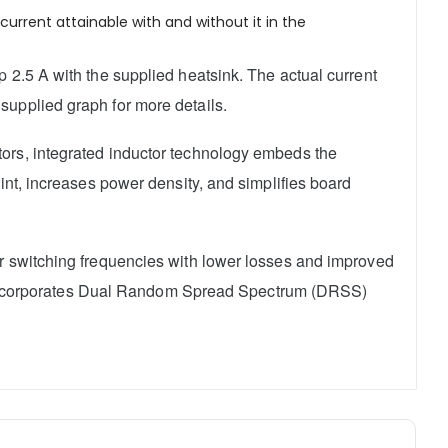
urrent attainable with and without it in the
 2.5 A with the supplied heatsink. The actual current
supplied graph for more details.
ctors, integrated inductor technology embeds the
int, increases power density, and simplifies board
er switching frequencies with lower losses and improved
lso incorporates Dual Random Spread Spectrum (DRSS)