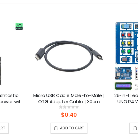
shtastic
Micro USB Cable Male-to-Male |
26-in-1 Lea
ceiver with
OTG Adapter Cable | 30cm
UNO R4 Wi
Powered By
lesso
ng:
Rating:
%
0%
 Battery)
$0.40
ART
ADD TO CART