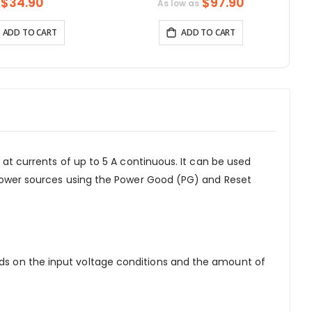
uetooth-compatible
Function for Raspberry Pi All-In-
$34.90
$97.90
As low as
& WiFi
One PC
ADD TO CART
ADD TO CART
V at currents of up to 5 A continuous. It can be used
le power sources using the Power Good (PG) and Reset
ends on the input voltage conditions and the amount of