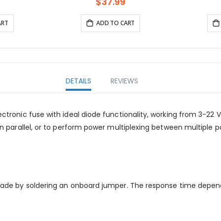
isplay and
support Bl
$37.99
ART
ADD TO CART
DETAILS
REVIEWS
lectronic fuse with ideal diode functionality, working from 3-22 
es in parallel, or to perform power multiplexing between multip
5 A made by soldering an onboard jumper. The response time dep