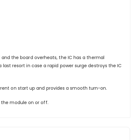
d and the board overheats, the IC has a thermal
a last resort in case a rapid power surge destroys the IC
rrent on start up and provides a smooth turn-on.
 the module on or off.