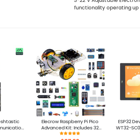
3-22 V Adjustable Electron
functionality operating up 
shtastic
Elecrow Raspberry Pi Pico
ESP32 De
munication
Advanced Kit: Includes 32
WT32-SC01
 ESP32-S3
Modules & 32 Project Lessons
Multi-Touc
ng:
Rating:
8%
98.2%