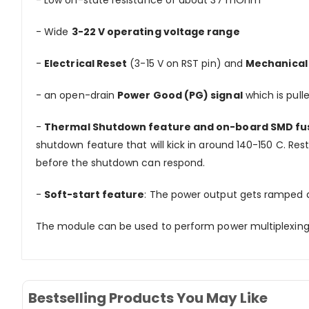
- Low on-state resistance of about 37 mOhm
- Wide
3-22 V operating voltage range
-
Electrical Reset
(3-15 V on RST pin) and
Mechanical
- an open-drain
Power Good (PG) signal
which is pull
-
Thermal Shutdown feature and on-board SMD fu
shutdown feature that will kick in around 140-150 C. Rest
before the shutdown can respond.
-
Soft-start feature
: The power output gets ramped at
The module can be used to perform power multiplexing/p
Bestselling Products You May Like