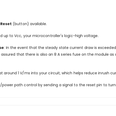
 Reset
(button) available.
ed up to Vcc, your microcontroller's logic-high voltage.
se
: In the event that the steady state current draw is exceede
 assured that there is also an 8 A series fuse on the module as 
 around 1 V/ms into your circuit, which helps reduce inrush cu
ower path control by sending a signal to the reset pin to turn