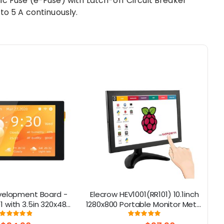
ic Fuse (e-Fuse) with Latch-off Circuit Breaker
to 5 A continuously.
velopment Board -
Elecrow HEV1001(RR101) 10.1inch
 with 3.5in 320x480
1280x800 Portable Monitor Metal
h capactive Screen,
Shell IPS Screen with Touch
Rating:
Rating:
98%
100%