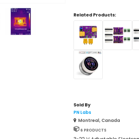
Related Products:
Sold By
PN Labs
Montreal, Canada
6 PRODUCTS