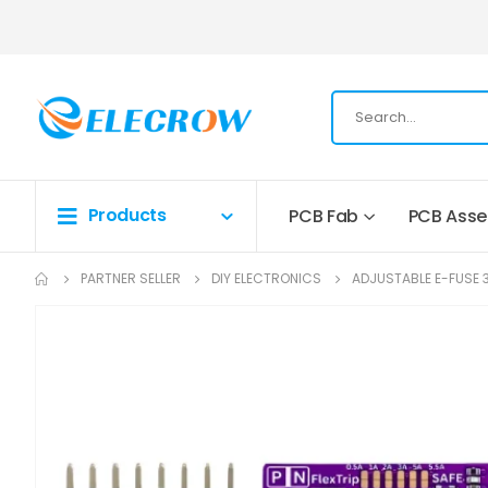
Products
PCB Fab
PCB Ass
PARTNER SELLER
DIY ELECTRONICS
ADJUSTABLE E-FUSE 3-
Skip
to
the
end
of
the
images