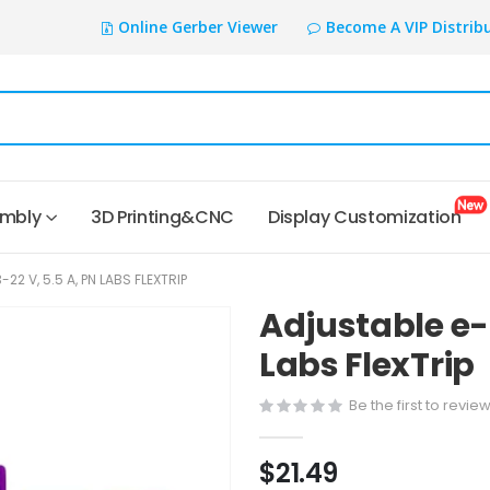
Online Gerber Viewer
Become A VIP Distrib
embly
3D Printing&CNC
Display Customization
22 V, 5.5 A, PN LABS FLEXTRIP
Adjustable e-F
Labs FlexTrip
Be the first to revie
$21.49