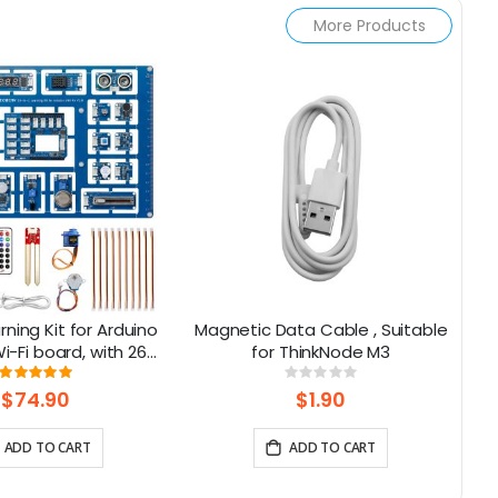
More Products
rning Kit for Arduino
Magnetic Data Cable , Suitable
Al
-Fi board, with 26
for ThinkNode M3
NA
ns, Support BLE
Rating:
Rating:
100%
0%
$74.90
$1.90
ADD TO CART
ADD TO CART