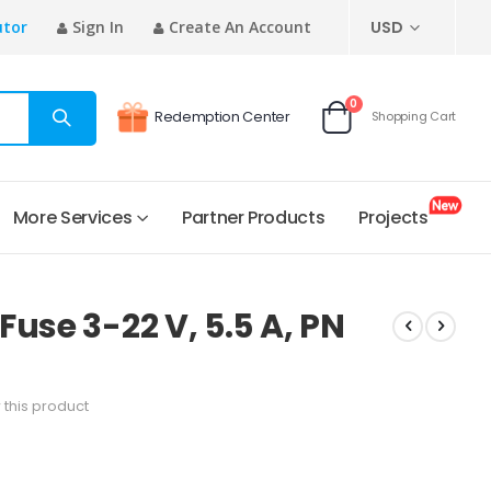
CURRENCY
utor
Sign In
Create An Account
USD
items
0
Redemption Center
Shopping Cart
Cart
More Services
Partner Products
Projects
use 3-22 V, 5.5 A, PN
w this product