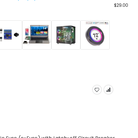
$29.00