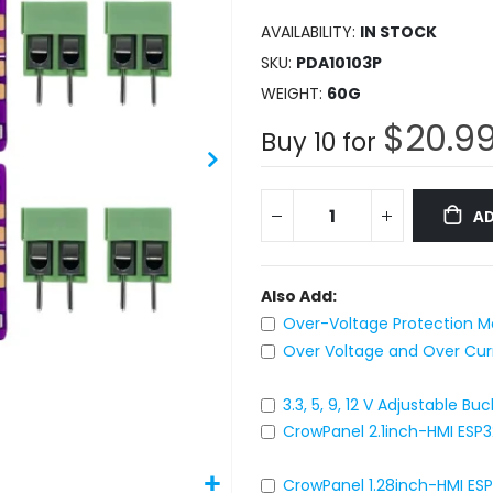
AVAILABILITY:
IN STOCK
SKU
PDA10103P
WEIGHT
60G
$20.9
Buy 10 for
AD
Also Add:
Over-Voltage Protection Mo
Over Voltage and Over Curre
3.3, 5, 9, 12 V Adjustable 
CrowPanel 2.1inch-HMI ESP
CrowPanel 1.28inch-HMI ES