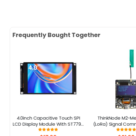
Frequently Bought Together
e
4.0inch Capacitive Touch SPI
ThinkNode M2-Me
LCD Display Module With ST7796
(LoRa) Signal Com
Driver - 320x480 Resolution,
Device Powered By
Rating:
Rati
97%
9