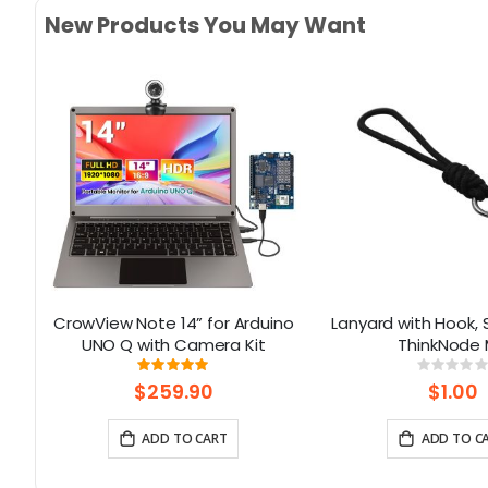
New Products You May Want
ino
CrowView Note 14” for Arduino
Lanyard with Hook, S
 16
UNO Q with Camera Kit
ThinkNode
Rating:
Rati
100%
0%
$259.90
$1.00
ADD TO CART
ADD TO C