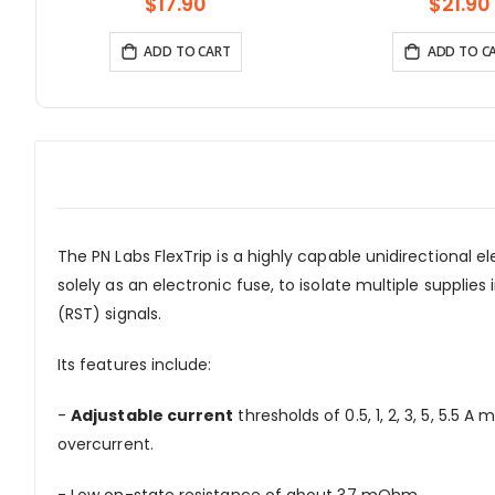
Arduino Compatible
With 1.3inch OLED D
$17.90
$21.90
Battery
ADD TO CART
ADD TO C
The PN Labs FlexTrip is a highly capable unidirectional e
solely as an electronic fuse, to isolate multiple suppli
(RST) signals.
Its features include:
-
Adjustable current
thresholds of 0.5, 1, 2, 3, 5, 5.
overcurrent.