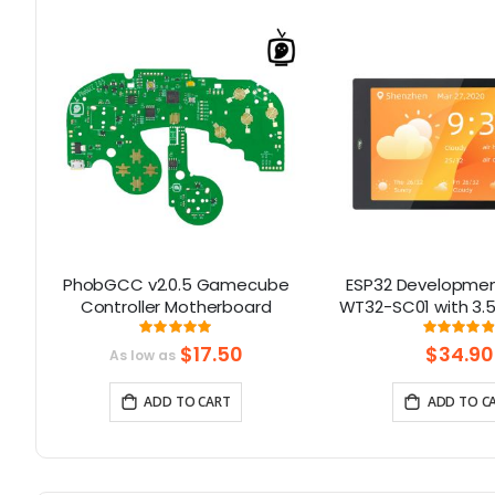
32
PhobGCC v2.0.5 Gamecube
ESP32 Developmen
D
Controller Motherboard
WT32-SC01 with 3.5
th
Multi-Touch capact
Rating:
Rati
100%
9
support Bluetooth
$17.50
$34.90
As low as
& WiFi
ADD TO CART
ADD TO C