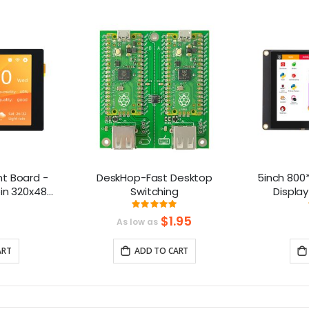
t Board -
DeskHop-Fast Desktop
5inch 800*
in 320x480
Switching
Display
ive Screen,
Compatibl
ng:
Rating:
8%
99.230769230769%
-compatible
B
$1.95
As low as
ART
ADD TO CART