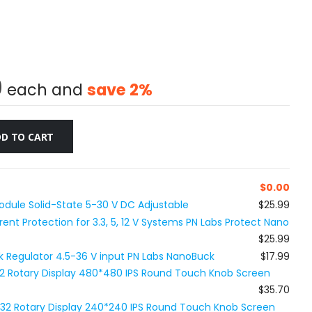
9
each and
save
2
%
D TO CART
$
0.00
dule Solid-State 5-30 V DC Adjustable
$25.99
nt Protection for 3.3, 5, 12 V Systems PN Labs Protect Nano
$25.99
Buck Regulator 4.5-36 V input PN Labs NanoBuck
$17.99
32 Rotary Display 480*480 IPS Round Touch Knob Screen
$35.70
P32 Rotary Display 240*240 IPS Round Touch Knob Screen