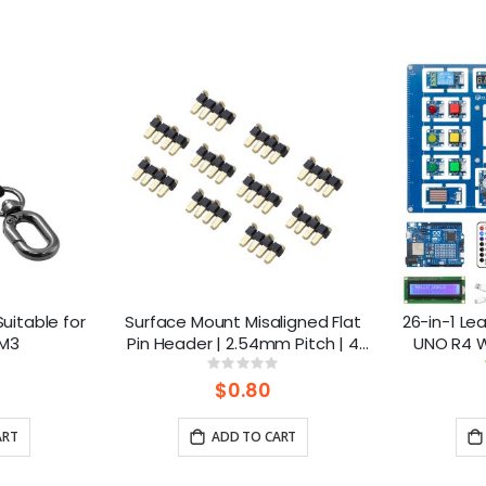
uitable for
Surface Mount Misaligned Flat
26-in-1 Lea
 M3
Pin Header | 2.54mm Pitch | 4
UNO R4 Wi
Pins (10pcs-1pack)
lesso
ng:
Rating:
0%
$0.80
ART
ADD TO CART