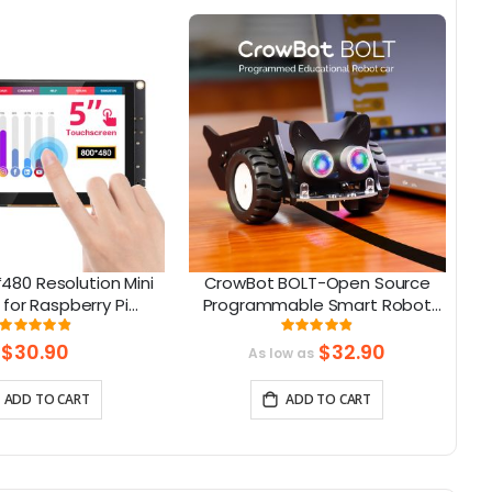
480 Resolution Mini
CrowBot BOLT-Open Source
C
 for Raspberry Pi
Programmable Smart Robot
e with Jetson Nano,
Car STEAM Robot Kit
To
Rating:
Rating:
98%
98%
eaglebone
$30.90
$32.90
As low as
ADD TO CART
ADD TO CART