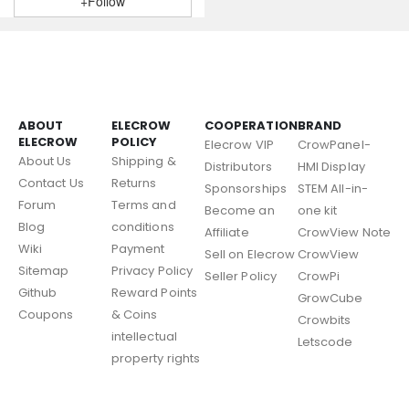
+Follow
ABOUT
ELECROW
COOPERATION
BRAND
ELECROW
POLICY
Elecrow VIP
CrowPanel-
About Us
Shipping &
Distributors
HMI Display
Contact Us
Returns
Sponsorships
STEM All-in-
Forum
Terms and
Become an
one kit
Blog
conditions
Affiliate
CrowView Note
Wiki
Payment
Sell on Elecrow
CrowView
Sitemap
Privacy Policy
Seller Policy
CrowPi
Github
Reward Points
GrowCube
Coupons
& Coins
Crowbits
intellectual
Letscode
property rights