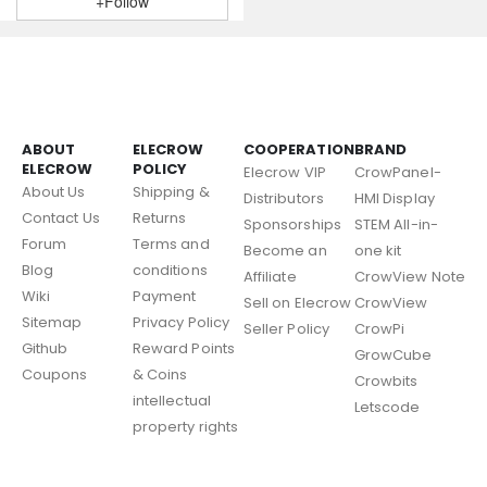
+Follow
ABOUT
ELECROW
COOPERATION
BRAND
ELECROW
POLICY
Elecrow VIP
CrowPanel-
About Us
Shipping &
Distributors
HMI Display
Contact Us
Returns
Sponsorships
STEM All-in-
Forum
Terms and
Become an
one kit
Blog
conditions
Affiliate
CrowView Note
Wiki
Payment
Sell on Elecrow
CrowView
Sitemap
Privacy Policy
Seller Policy
CrowPi
Github
Reward Points
GrowCube
Coupons
& Coins
Crowbits
intellectual
Letscode
property rights