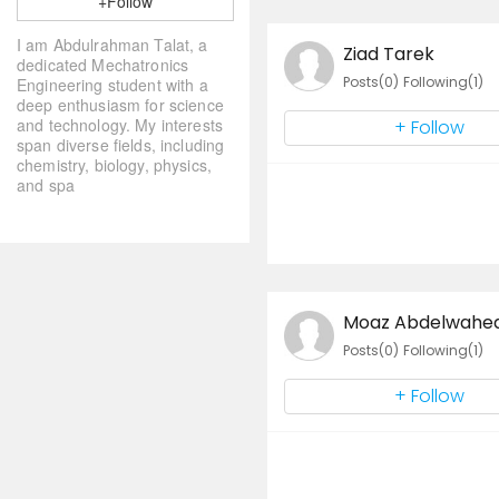
+Follow
I am Abdulrahman Talat, a
Ziad Tarek
dedicated Mechatronics
Posts(0)
Following(1)
Engineering student with a
deep enthusiasm for science
and technology. My interests
+ Follow
span diverse fields, including
chemistry, biology, physics,
and spa
Moaz Abdelwahed
Posts(0)
Following(1)
+ Follow