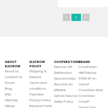
1
ABOUT
ELECROW
COOPERATION
BRAND
ELECROW
POLICY
Elecrow VIP
CrowPanel-
About Us
Shipping &
Distributors
HMI Display
Contact Us
Returns
Sponsorships
STEM All-in-
Forum
Terms and
Become an
one kit
Blog
conditions
Affiliate
CrowView Note
Wiki
Payment
Sell on Elecrow
CrowView
Sitemap
Privacy Policy
Seller Policy
CrowPi
Github
Reward Points
GrowCube