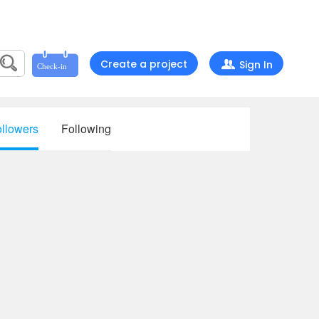
Create a project
Sign In
llowers
Following