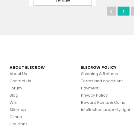
+Follow
1
ABOUT ELECROW
ELECROW POLICY
About Us
Shipping & Returns
Contact Us
Terms and conditions
Forum
Payment
Blog
Privacy Policy
Wiki
Reward Points & Coins
Sitemap
intellectual property rights
Github
Coupons