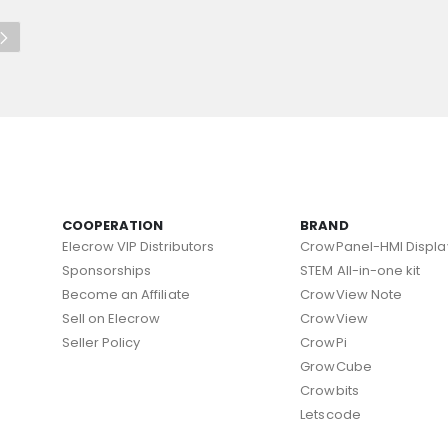
COOPERATION
BRAND
Elecrow VIP Distributors
CrowPanel-HMI Displa
Sponsorships
STEM All-in-one kit
Become an Affiliate
CrowView Note
Sell on Elecrow
CrowView
Seller Policy
CrowPi
GrowCube
Crowbits
Letscode