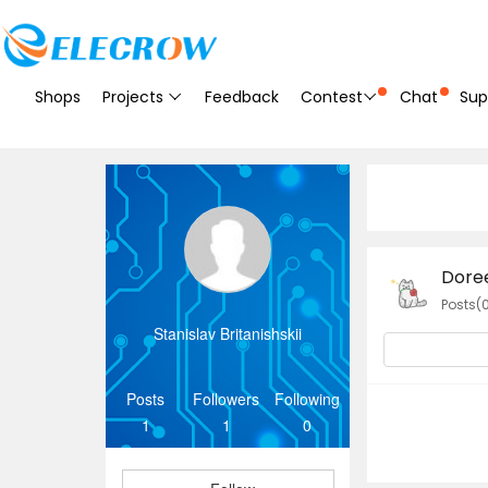
Shops
Projects
Feedback
Contest
Chat
Sup
Dore
Posts(
Stanislav Britanishskii
Posts
Followers
Following
1
1
0