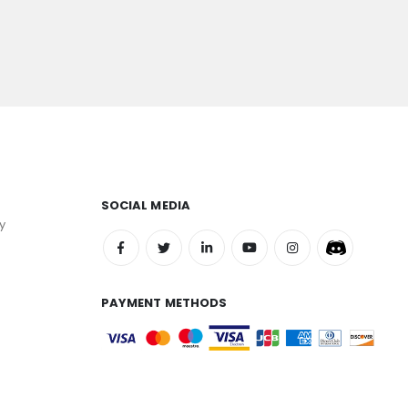
SOCIAL MEDIA
y
PAYMENT METHODS