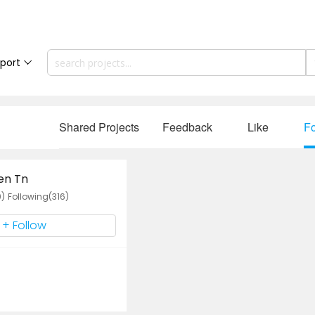
port
Shared Projects
Feedback
Like
Fo
en Tn
0)
Following(316)
+ Follow