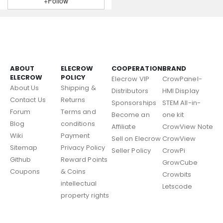
+Follow
ABOUT
ELECROW
COOPERATION
BRAND
ELECROW
POLICY
Elecrow VIP
CrowPanel-
About Us
Shipping &
Distributors
HMI Display
Contact Us
Returns
Sponsorships
STEM All-in-
Forum
Terms and
Become an
one kit
Blog
conditions
Affiliate
CrowView Note
Wiki
Payment
Sell on Elecrow
CrowView
Sitemap
Privacy Policy
Seller Policy
CrowPi
Github
Reward Points
GrowCube
Coupons
& Coins
Crowbits
intellectual
Letscode
property rights