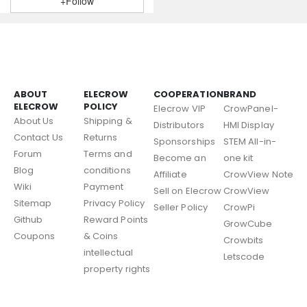
+Follow
ABOUT
ELECROW
COOPERATION
BRAND
ELECROW
POLICY
Elecrow VIP
CrowPanel-
About Us
Shipping &
Distributors
HMI Display
Contact Us
Returns
Sponsorships
STEM All-in-
Forum
Terms and
Become an
one kit
Blog
conditions
Affiliate
CrowView Note
Wiki
Payment
Sell on Elecrow
CrowView
Sitemap
Privacy Policy
Seller Policy
CrowPi
Github
Reward Points
GrowCube
Coupons
& Coins
Crowbits
intellectual
Letscode
property rights