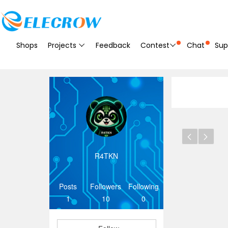
Shops
Projects
Feedback
Contest
Chat
Sup
R4TKN
Posts
Followers
Following
1
10
0