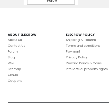
+Follow
ABOUT ELECROW
ELECROW POLICY
About Us
Shipping & Returns
Contact Us
Terms and conditions
Forum
Payment
Blog
Privacy Policy
Wiki
Reward Points & Coins
Sitemap
intellectual property rights
Github
Coupons