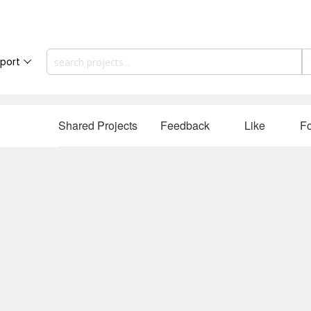
port
Shared Projects
Feedback
Like
Fo