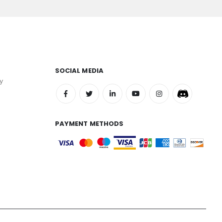
SOCIAL MEDIA
y
PAYMENT METHODS