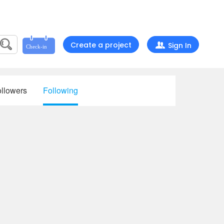
Create a project
Sign In
llowers
Following