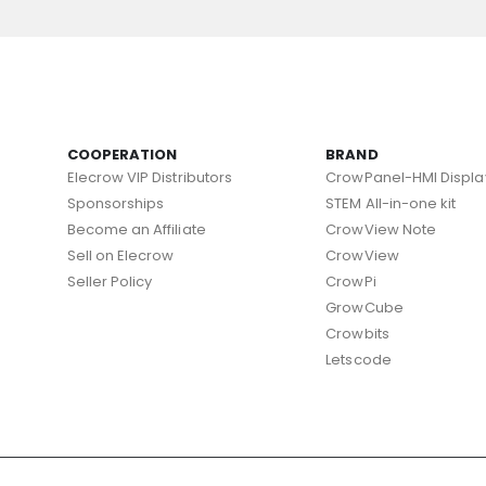
COOPERATION
BRAND
Elecrow VIP Distributors
CrowPanel-HMI Displa
Sponsorships
STEM All-in-one kit
Become an Affiliate
CrowView Note
Sell on Elecrow
CrowView
Seller Policy
CrowPi
GrowCube
Crowbits
Letscode