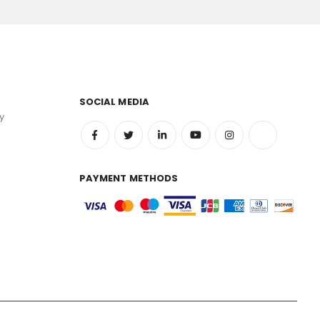
SOCIAL MEDIA
y
PAYMENT METHODS