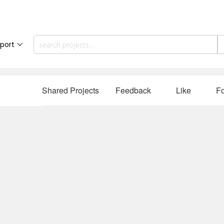
port
Shared Projects
Feedback
Like
Fo