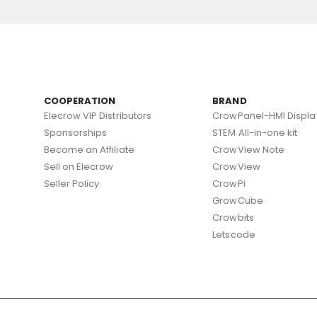
COOPERATION
BRAND
Elecrow VIP Distributors
CrowPanel-HMI Displa
Sponsorships
STEM All-in-one kit
Become an Affiliate
CrowView Note
Sell on Elecrow
CrowView
Seller Policy
CrowPi
GrowCube
Crowbits
Letscode