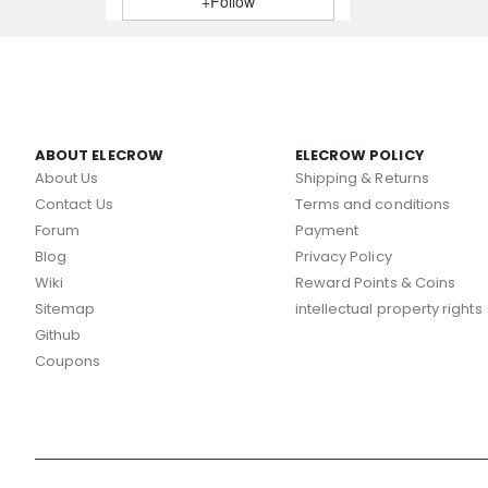
+Follow
ABOUT ELECROW
ELECROW POLICY
About Us
Shipping & Returns
Contact Us
Terms and conditions
Forum
Payment
Blog
Privacy Policy
Wiki
Reward Points & Coins
Sitemap
intellectual property rights
Github
Coupons