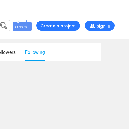
Create a project
Sign In
llowers
Following