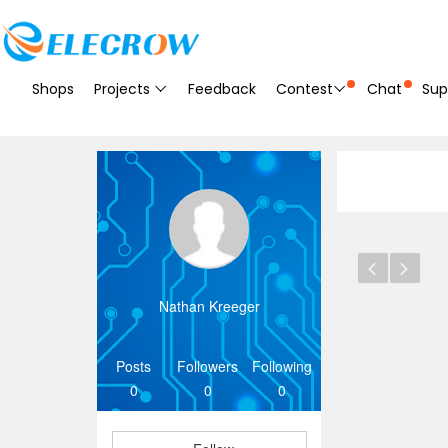
Shops
Projects
Feedback
Contest
Chat
Sup
Nathan Kreeger
Posts
Followers
Following
0
0
0