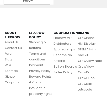
+Follow
ABOUT
ELECROW
COOPERATION
BRAND
ELECROW
POLICY
Elecrow VIP
CrowPanel-
About Us
Shipping &
Distributors
HMI Display
Contact Us
Returns
Sponsorships
STEM All-in-
Forum
Terms and
Become an
one kit
Blog
conditions
Affiliate
CrowView Note
Wiki
Payment
Sell on Elecrow
CrowView
Sitemap
Privacy Policy
Seller Policy
CrowPi
Github
Reward Points
GrowCube
Coupons
& Coins
Crowbits
intellectual
Letscode
property rights