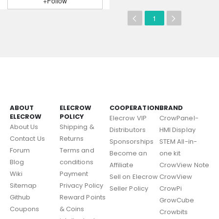
+Follow
1
ABOUT
ELECROW
COOPERATION
BRAND
ELECROW
POLICY
Elecrow VIP
CrowPanel-
About Us
Shipping &
Distributors
HMI Display
Contact Us
Returns
Sponsorships
STEM All-in-
Forum
Terms and
Become an
one kit
Blog
conditions
Affiliate
CrowView Note
Wiki
Payment
Sell on Elecrow
CrowView
Sitemap
Privacy Policy
Seller Policy
CrowPi
Github
Reward Points
GrowCube
Coupons
& Coins
Crowbits