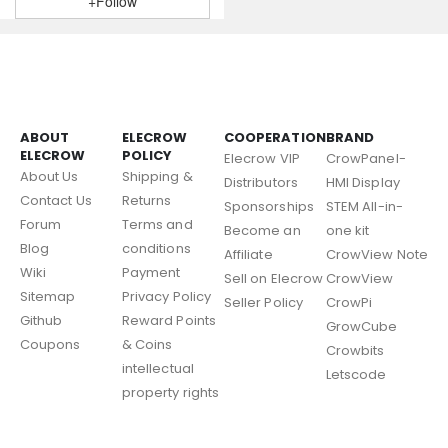
+Follow
ABOUT
ELECROW
COOPERATION
BRAND
ELECROW
POLICY
Elecrow VIP
CrowPanel-
About Us
Shipping &
Distributors
HMI Display
Contact Us
Returns
Sponsorships
STEM All-in-
Forum
Terms and
Become an
one kit
Blog
conditions
Affiliate
CrowView Note
Wiki
Payment
Sell on Elecrow
CrowView
Sitemap
Privacy Policy
Seller Policy
CrowPi
Github
Reward Points
GrowCube
Coupons
& Coins
Crowbits
intellectual
Letscode
property rights