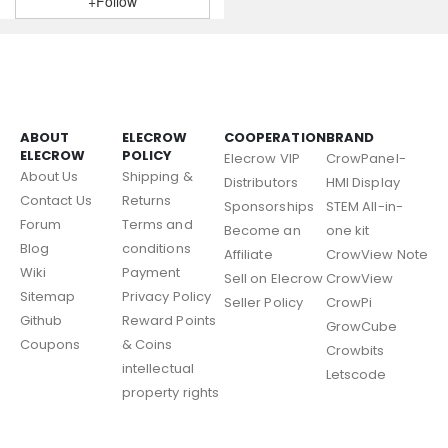
+Follow
ABOUT
ELECROW
COOPERATION
BRAND
ELECROW
POLICY
Elecrow VIP
CrowPanel-
About Us
Shipping &
Distributors
HMI Display
Contact Us
Returns
Sponsorships
STEM All-in-
Forum
Terms and
Become an
one kit
Blog
conditions
Affiliate
CrowView Note
Wiki
Payment
Sell on Elecrow
CrowView
Sitemap
Privacy Policy
Seller Policy
CrowPi
Github
Reward Points
GrowCube
Coupons
& Coins
Crowbits
intellectual
Letscode
property rights